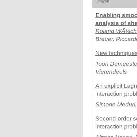
Ohayon
Enabling smoot
analysis of sh
Roland WÃ¼ch
Breuer, Riccard
New techniques 
Toon Demeeste
Vierendeels
An explicit Lagr
interaction pro
Simone Meduri
Second-order sem
interaction pro