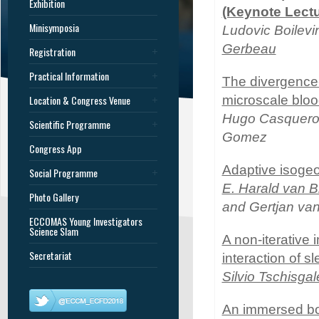
Exhibition
(Keynote Lectu
Minisymposia
Ludovic Boilevi
Gerbeau
Registration
Practical Information
The divergence
Location & Congress Venue
microscale bloo
Hugo Casquero,
Scientific Programme
Gomez
Congress App
Adaptive isogeom
Social Programme
E. Harald van 
Photo Gallery
and Gertjan va
ECCOMAS Young Investigators
Science Slam
A non-iterative
Secretariat
interaction of s
Silvio Tschisgal
An immersed bou