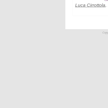
Luca Cirrottola
,
Copy