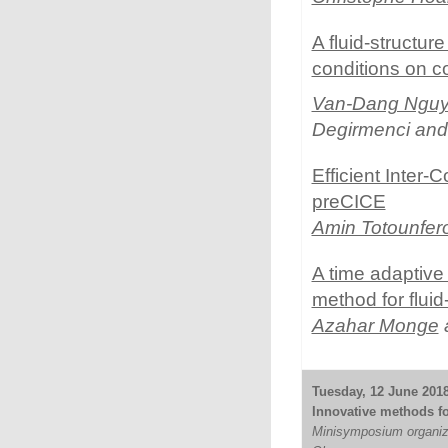
A fluid-structur
conditions on co
Van-Dang Ngu
Degirmenci and
Efficient Inter
preCICE
Amin Totounfer
A time adaptiv
method for fluid
Azahar Monge
a
Tuesday, 12 June 2018
Innovative methods for
Minisymposium organiz