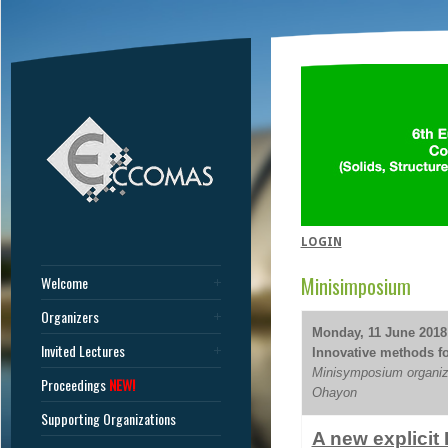
LOGIN
Minisimposium
Welcome
Organizers
Monday, 11 June 2018 
Invited Lectures
Innovative methods for
Minisymposium organiz
Proceedings
NEW!
Ohayon
Supporting Organizations
A new explicit