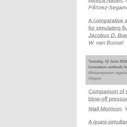
Alireza Naseri
,
PÃ©rez-Segarr
A comparative a
for simulating fl
Jacobus D. Br
W. van Bussel
Tuesday, 12 June 2018
Innovative methods for
Minisymposium organiz
Ohayon
Comparison of s
blow-off pressur
Niall Morrison
, 
A quasi-simultan