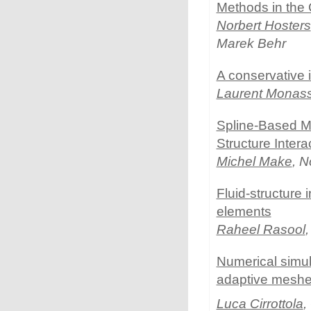
Methods in the C
Norbert Hosters
Marek Behr
A conservative 
Laurent Monas
Spline-Based Me
Structure Intera
Michel Make
, N
Fluid-structure 
elements
Raheel Rasool
Numerical simul
adaptive mesh
Luca Cirrottola
,