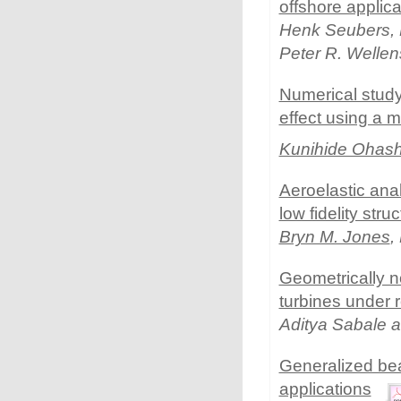
offshore applica
Henk Seubers, M
Peter R. Welle
Numerical study 
effect using a 
Kunihide Ohash
Aeroelastic anal
low fidelity stru
Bryn M. Jones
,
Geometrically n
turbines under 
Aditya Sabale 
Generalized bea
applications