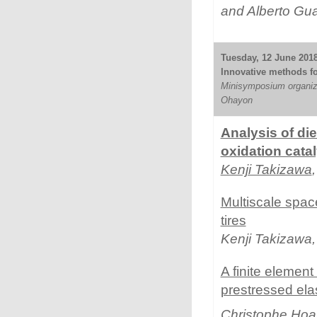
and Alberto Gu
Tuesday, 12 June 2018 
Innovative methods for 
Minisymposium organiz
Ohayon
Analysis of die
oxidation cata
Kenji Takizawa
Multiscale spac
tires
Kenji Takizawa
A finite element 
prestressed ela
Christophe Hoa