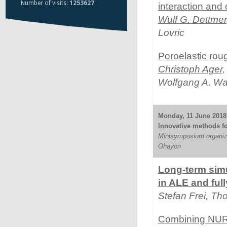
Number of visits:
1253627
interaction and 
Wulf G. Dettmer
Lovric
Poroelastic roug
Christoph Ager
,
Wolfgang A. Wa
Monday, 11 June 2018 
Innovative methods for
Minisymposium organiz
Ohayon
Long-term simu
in ALE and ful
Stefan Frei, T
Combining NURB