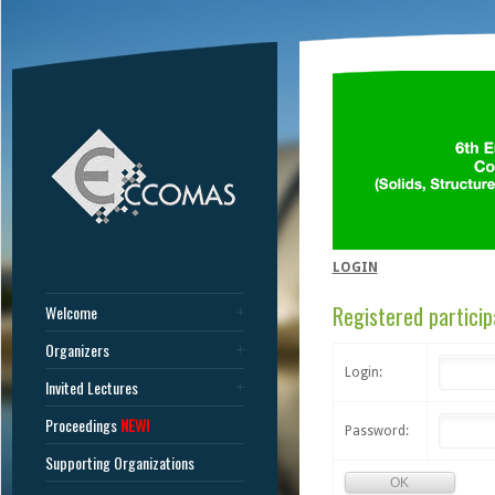
LOGIN
Registered particip
Welcome
Organizers
Login:
Invited Lectures
Proceedings
NEW!
Password:
Supporting Organizations