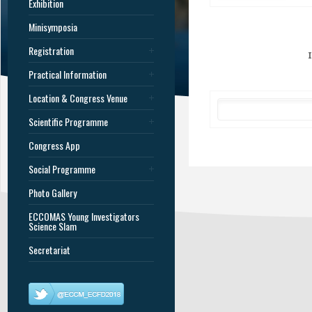
Exhibition
Minisymposia
Registration
Practical Information
Location & Congress Venue
Scientific Programme
Congress App
Social Programme
Photo Gallery
ECCOMAS Young Investigators
Science Slam
Secretariat