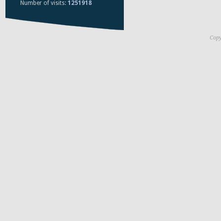
Number of visits:
1251918
Copy