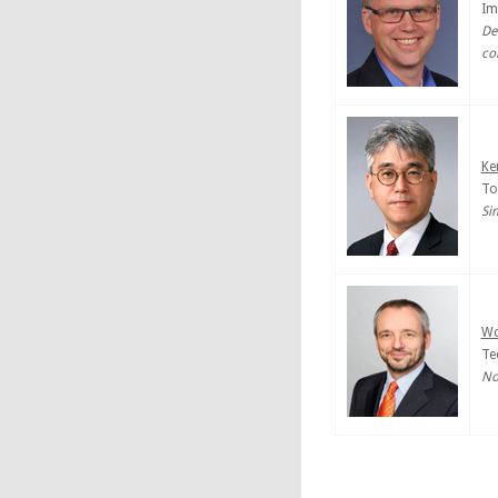
Im
De
co
Ke
To
Si
Wo
Te
No