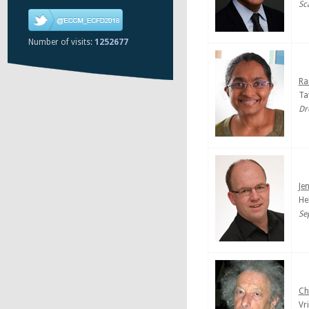
Sc
Number of visits:
1252677
Ra
Ta
Dr
Je
He
Se
Ch
Vr