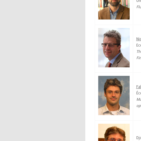
Un
Fl
Ni
Ec
Th
Fi
Fa
Éc
Mu
op
Dj