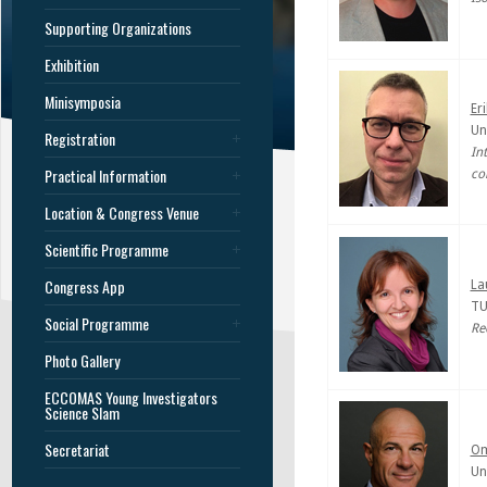
Supporting Organizations
Exhibition
Minisymposia
Er
Un
Registration
In
Practical Information
co
Location & Congress Venue
Scientific Programme
Congress App
La
TU
Social Programme
Re
Photo Gallery
ECCOMAS Young Investigators
Science Slam
Secretariat
Om
Un