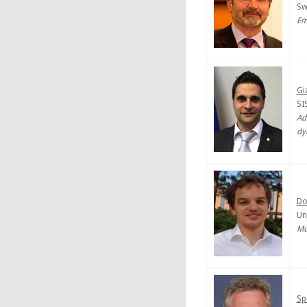
Sw
Em
Gi
SIS
Ad
dy
Do
Un
Mu
Sp