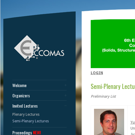
LOGIN
Semi-Plenary Lectu
Welcome
Organizers
Preliminary List
Invited Lectures
Plenary Lectures
Semi-Plenary Lectures
Yu
Un
Proceedings
NEW!
Is