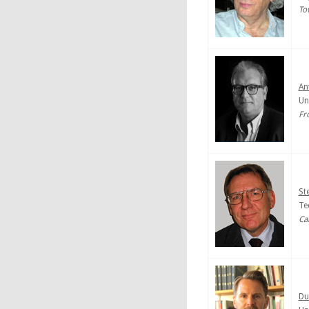
To
An
Un
Fr
St
Te
Ca
Du