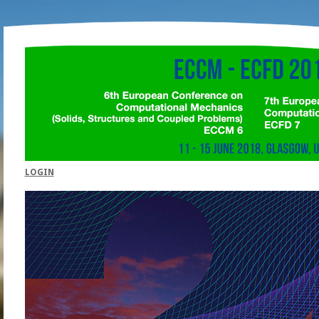
LOGIN