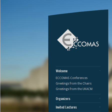
Welcome
ECCOMAS Conferences
Greetings from the Chairs
Greetings from the UKACM
Organizers
Invited Lectures