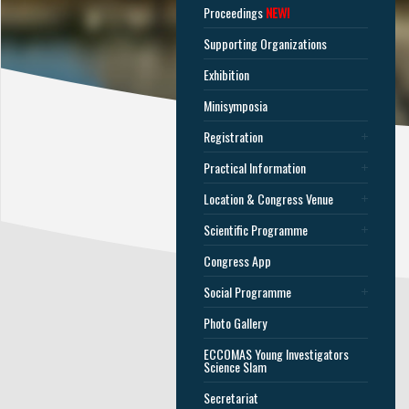
Proceedings
NEW!
Supporting Organizations
Exhibition
Minisymposia
Registration
Practical Information
Location & Congress Venue
Scientific Programme
Congress App
Social Programme
Photo Gallery
ECCOMAS Young Investigators
Science Slam
Secretariat