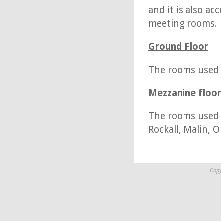
and it is also a
meeting rooms.
Ground Floor
The rooms used on
Mezzanine floor
The rooms used o
Rockall, Malin, 
Copy