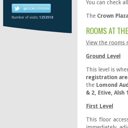
You can check al
The
Crown Plaza
Number of visits:
1253518
ROOMS AT THE
View the rooms
Ground Level
This level is whe
registration are
the
Lomond Aud
& 2, Etive, Alsh 
First Level
This floor acces
immediately ad