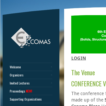
LOGIN
Welcome
The Venue
Organizers
CONFERENCE 
Invited Lectures
Proceedings
NEW!
The conference f
Supporting Organizations
made up of the