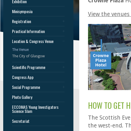
Crowne Plaza
Ho
Exhibition
Minisymposia
View the venues
Registration
Practical Information
Location & Congress Venue
The Venue
The City of Glasgow
Scientific Programme
Congress App
Social Programme
Photo Gallery
HOW TO GET H
ECCOMAS Young Investigators
Science Slam
The Scottish Eve
Secretariat
the west-end. T