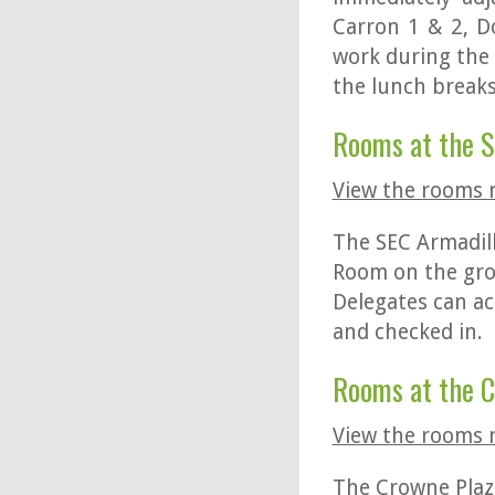
Carron 1 & 2, 
work during the 
the lunch breaks
Rooms at the 
View the rooms
The SEC Armadil
Room on the grou
Delegates can ac
and checked in.
Rooms at the
View the rooms
The Crowne Plaza