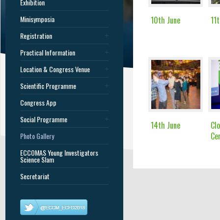
Exhibition
Minisymposia
10th June
11t
Registration
Practical Information
Location & Congress Venue
Scientific Programme
Congress App
Social Programme
14th June
Clo
Ce
Photo Gallery
ECCOMAS Young Investigators
Science Slam
Secretariat