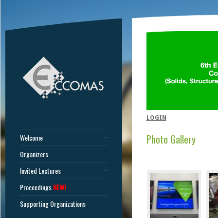
LOGIN
Photo Gallery
Welcome
Organizers
Invited Lectures
Proceedings
NEW!
Supporting Organizations