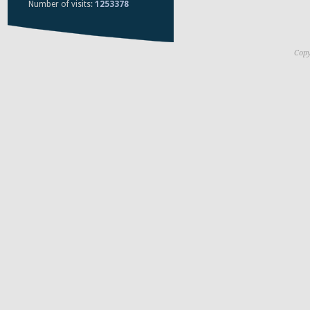
Number of visits:
1253378
Copy