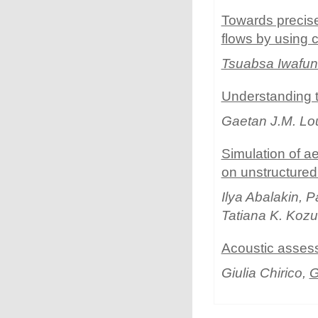
Towards precise 
flows by using 
Tsuabsa Iwafu
Understanding 
Gaetan J.M. L
Simulation of a
on unstructure
Ilya Abalakin, 
Tatiana K. Koz
Acoustic assess
Giulia Chirico,
G