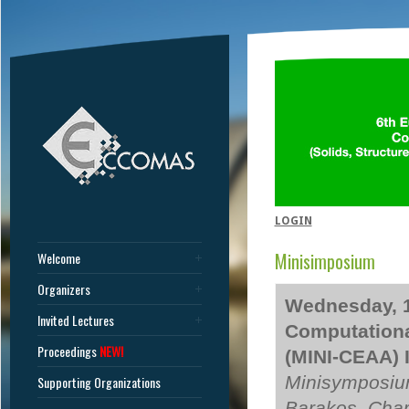
LOGIN
Minisimposium
Welcome
Organizers
Wednesday, 1
Invited Lectures
Computationa
Proceedings
NEW!
(MINI-CEAA) 
Minisymposiu
Supporting Organizations
Barakos, Char