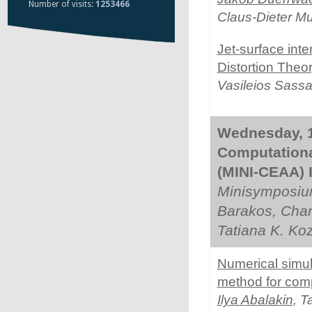
Number of visits:
1253466
Claus-Dieter M
Jet-surface int
Distortion Theo
Vasileios Sassa
Wednesday, 1
Computationa
(MINI-CEAA) I
Minisymposiu
Barakos, Char
Tatiana K. Ko
Numerical simul
method for comp
Ilya Abalakin
, 