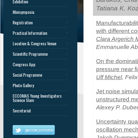
Exhibition
Tatiana K. Ko
Minisymposia
Registration
Manufacturabil
with different c
Practical Information
Clara Argerich 
Location & Congress Venue
Emmanuelle Abi
Scientific Programme
On the dominatin
Congress App
pressure near fi
Social Programme
Ulf Michel
, Fel
Photo Gallery
Jet noise simul
ECCOMAS Young Investigators
unstructured m
Science Slam
Alexey P. Dub
Secretariat
Uncertainty quan
oscillation mec
Jakob Duerrwae