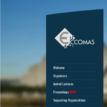
Welcome
Organizers
Invited Lectures
Proceedings
NEW!
Supporting Organizations