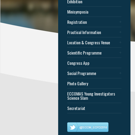
Exhibition
Minisymposia
Registration
Practical Information
Location & Congress Venue
Scientific Programme
Congress App
Social Programme
Photo Gallery
ECCOMAS Young Investigators
Science Slam
Secretariat