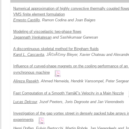
Numerical approximation of highly convective thermally coupled flows
VMS finite element formulation
Ernesto Castillo
, Ramon Codina and Joan Baiges
Modeling of viscoelastic two-phase flows
Jagannath Venkatesan
and Sashikumaar Ganesan
A discontinuous skeletal method for Bingham fluids
Karol L. Cascavita
, JÃ©rÃ©my Bleyer, Xavier Chateau and Alexandr
Influence of curved-shape magnets on the cooling performance of an
synchronous machine
Alireza Rasekh
, Ahmed Hemeida, Hendrik Vansompel, Peter Sergean
Fast Computation of a Smooth Yarnâ€˜s Velocity in a Main Nozzle
Lucas Delcour
, Jozef Peeters, Joris Degroote and Jan Vierendeels
Investigation of the gap vortex street in densely packed tube arrays 
experiments
Henri Dolfen
, Fulvio Bertocchi, Martin Rohde, Jan Vierendeels and Jo