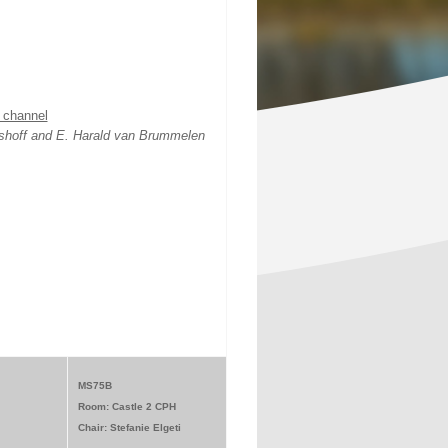
n channel
jshoff and E. Harald van Brummelen
MS75B
Room: Castle 2 CPH
Chair: Stefanie Elgeti