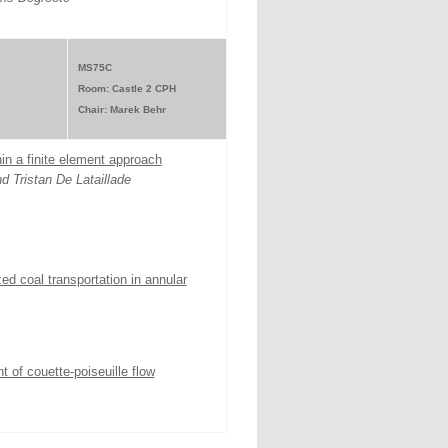
MS75C
Room: Castle 2 CPH
Chair: Marek Behr
in a finite element approach
d Tristan De Lataillade
ed coal transportation in annular
 of couette-poiseuille flow