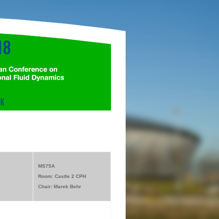
MS75A
Room: Castle 2 CPH
Chair: Marek Behr