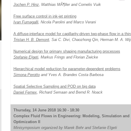
Jochen P. Hinz
, Matthias MÃ¶ller and Cornelis Vuik
Free surface control in ink-jet printing
Ivan Fumagalli
, Nicola Parolini and Marco Verani
A diffuse-interface model for capillarity-driven two-phase flow in a thi
Tristan H. B. Demont
, Sai C. Divi, Chaozhong Qin, Herman M. A. Wi
Numerical design for primary shaping manufacturing processes
Stefanie Elgeti
, Markus Frings and Florian Zwicke
Hierarchical model reduction for parameter-dependent problems
Simona Perotto
and Yves A. Brandes Costa Barbosa
Spatial Selective Sampling and POD on big data
Daniel Fernex
, Richard Semaan and Bernd R. Noack
Thursday, 14 June 2018 16:30 - 18:30
Complex Fluid Flows in Engineering: Modeling, Simulation and
Optimization II
Minisymposium organized by Marek Behr and Stefanie Elgeti