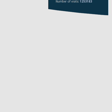
Number of visits:
1253183