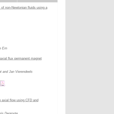
 of non-Newtonian fluids using a
e Ern
 axial flux permanent magnet
t and Jan Vierendeels
in axial flow using CFD and
ris Degroote