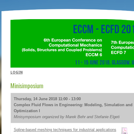
LOGIN
Minisimposium
Thursday, 14 June 2018 11:00 - 13:00
Complex Fluid Flows in Engineering: Modeling, Simulation and
Optimization I
Minisymposium organized by Marek Behr and Stefanie Elgeti
Spline-based meshing techniques for industrial applications