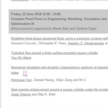
Friday, 15 June 2018 11:00 - 13:00
Complex Fluid Flows in Engineering: Modeling, Simulation and
Optimization III
Minisymposium organized by Marek Behr and Stefanie Elgeti
Modelling three-phase dispersed flows using a projection scheme with
Giovanni Cozzuto, Christopher E. Kees,
Aggelos S. Dimakopoulos
an
Turbulent flow around a finite surface-mounted square cylinder
You Qin Wang
Numerical simulation and dynamic characteristics analysis of pulveriz
tubes
Hongyuan Sun
, Jianwei Huang, Shijie Jiang and He Li
Heat transfer enhancement around a square cylinder under the incident
Swati Sharma
and Dilip K. Maiti