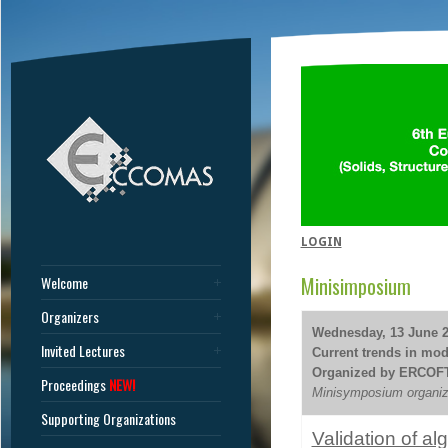
LOGIN
Minisimposium
Welcome
Organizers
Wednesday, 13 June 20
Invited Lectures
Current trends in mode
Organized by ERCOF
Proceedings
NEW!
Minisymposium organize
Supporting Organizations
Validation of a