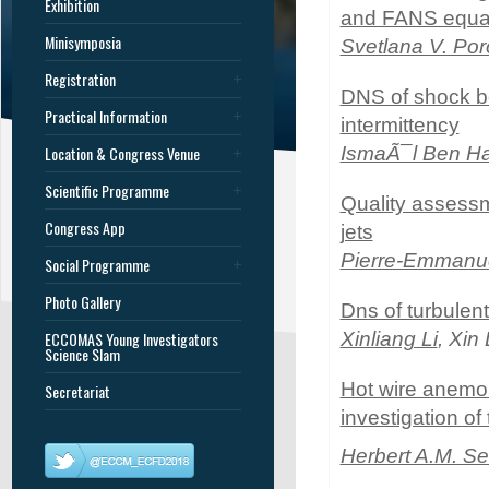
Exhibition
and FANS equa
Minisymposia
Svetlana V. Po
Registration
DNS of shock bo
Practical Information
intermittency
Location & Congress Venue
IsmaÃ¯l Ben H
Scientific Programme
Quality assessme
Congress App
jets
Pierre-Emmanue
Social Programme
Photo Gallery
Dns of turbulen
ECCOMAS Young Investigators
Xinliang Li
, Xin
Science Slam
Hot wire anemom
Secretariat
investigation of
Herbert A.M. Se