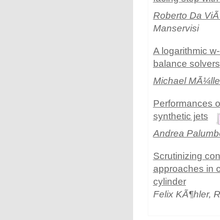
Roberto Da Vi
Manservisi
A logarithmic w
balance solvers
Michael MÃ¼lle
Performances of
synthetic jets
Andrea Palumb
Scrutinizing c
approaches in c
cylinder
Felix KÃ¶hler,