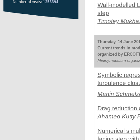
Number of visits:
1253394
Wall-modelled L
step
Timofey Mukha
Thursday, 14 June 201
Current trends in mode
organized by ERCOF
Minisymposium organize
Symbolic regress
turbulence clos
Martin Schmelz
Drag reduction 
Ahamed Kutty 
Numerical simul
facing step wit