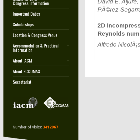
David E. Aljure
,
Congress Information
PÃ©rez-Segarra
Important Dates
Scholarships
2D Incompressi
Reynolds numbe
Location & Congress Venue
Alfredo NicolÃ¡
Accommodation & Practical
Information
About IACM
About ECCOMAS
Secretariat
Number of visits:
3412967