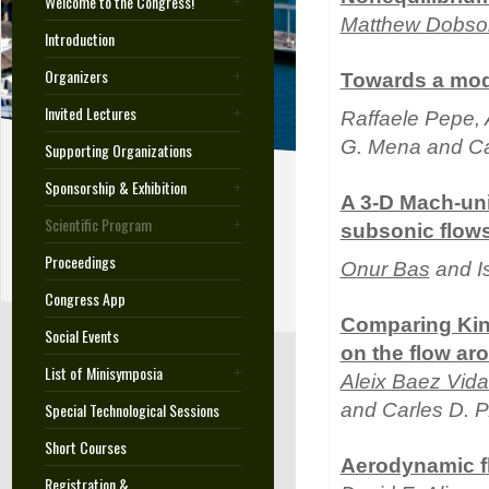
Welcome to the Congress!
Matthew Dobso
Introduction
Organizers
Towards a modu
Invited Lectures
Raffaele Pepe, A
G. Mena and Car
Supporting Organizations
Sponsorship & Exhibition
A 3-D Mach-uni
Scientific Program
subsonic flow
Proceedings
Onur Bas
and I
Congress App
Comparing Kin
Social Events
on the flow a
List of Minisymposia
Aleix Baez Vida
Special Technological Sessions
and Carles D. 
Short Courses
Aerodynamic fl
Registration &