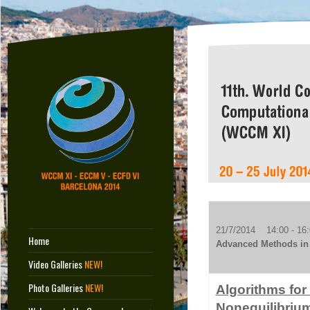
21/7/2014 14:00 - 16:
Home
Advanced Methods in 
Video Galleries
NEW!
Photo Galleries
NEW!
Algorithms for
Nonequilibriu