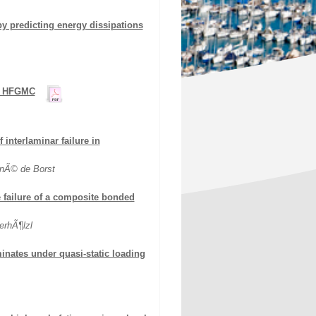
by predicting energy dissipations
ng HFGMC
interlaminar failure in
enÃ© de Borst
failure of a composite bonded
erhÃ¶lzl
inates under quasi-static loading