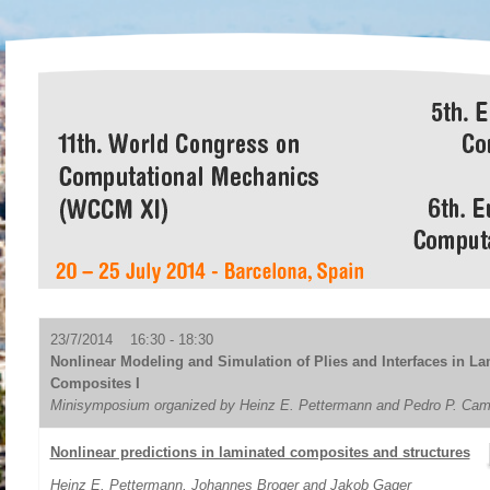
23/7/2014 16:30 - 18:30
Nonlinear Modeling and Simulation of Plies and Interfaces in L
Composites I
Minisymposium organized by Heinz E. Pettermann and Pedro P. Ca
Nonlinear predictions in laminated composites and structures
Heinz E. Pettermann
, Johannes Broger and Jakob Gager