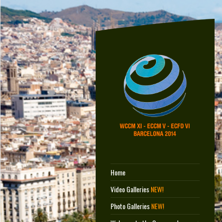
Home
Video Galleries
NEW!
Photo Galleries
NEW!