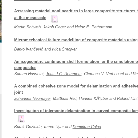
Assessing material nonlinearities in large composite structures 
at the mesoscale
Martin Schwab
, Jakob Gager and Heinz E. Pettermann
Micromechanical failure modelling of composite materials usi
Darko Ivančević
and Ivica Smojver
An isogeomtric continuum shell formulation for the simulation of 
composites
Saman Hosseini,
Joris J.C. Remmers
, Clemens V. Verhoosel and R
A combined cohesive zone model for delamination and adhesive 
joint
Johannes Neumayer
, Matthias Reil, Hannes KÃ¶rber and Roland Hint
Investigation of intersonic delamination in curved composite lam
Burak Gozluklu, Imren Uyar and
Demirkan Coker