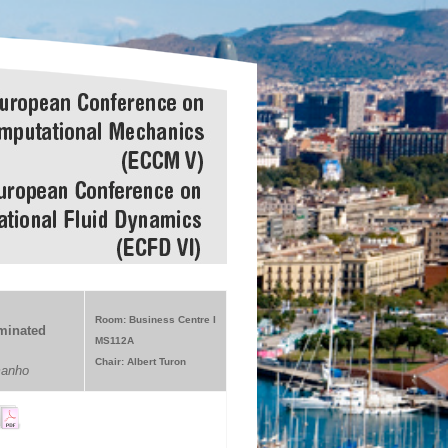
Room: Business Centre I
aminated
MS112A
Chair: Albert Turon
manho