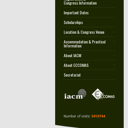
Congress Information
Important Dates
Scholarships
Location & Congress Venue
Accommodation & Practical
Information
About IACM
About ECCOMAS
Secretariat
Number of visits:
3410744