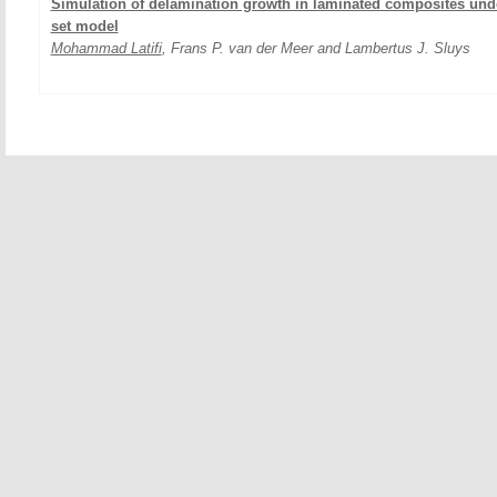
Simulation of delamination growth in laminated composites under
set model
Mohammad Latifi
, Frans P. van der Meer and Lambertus J. Sluys