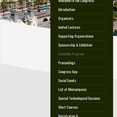
Welcome to the Congress!
Introduction
Organizers
Invited Lectures
Supporting Organizations
Sponsorship & Exhibition
Scientific Program
Proceedings
Congress App
Social Events
List of Minisymposia
Special Technological Sessions
Short Courses
Registration &