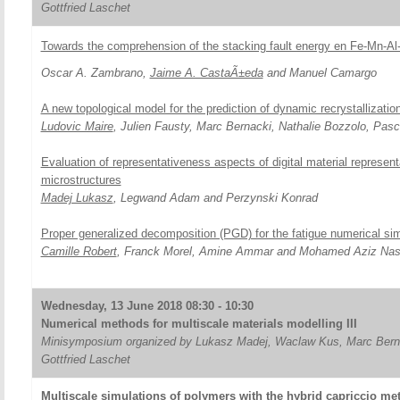
Gottfried Laschet
Towards the comprehension of the stacking fault energy en Fe-Mn-Al
Oscar A. Zambrano,
Jaime A. CastaÃ±eda
and Manuel Camargo
A new topological model for the prediction of dynamic recrystallizatio
Ludovic Maire
, Julien Fausty, Marc Bernacki, Nathalie Bozzolo, Pas
Evaluation of representativeness aspects of digital material represen
microstructures
Madej Lukasz
, Legwand Adam and Perzynski Konrad
Proper generalized decomposition (PGD) for the fatigue numerical sim
Camille Robert
, Franck Morel, Amine Ammar and Mohamed Aziz Nas
Wednesday, 13 June 2018 08:30 - 10:30
Numerical methods for multiscale materials modelling III
Minisymposium organized by Lukasz Madej, Waclaw Kus, Marc Bern
Gottfried Laschet
Multiscale simulations of polymers with the hybrid capriccio me