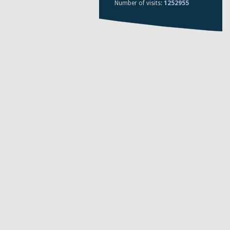
Number of visits:
1252955