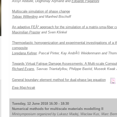
Assyr Abdulle, Doghonay Arjmand and
Edoardo Paganoni
Multiscale simulation of phase change
Tobias Willerding
and Manfred Bischoff
An adaptive FEÂ² approach for the simulation of a matrix-sma-fiber
Maximilian Praster
and Sven Klinkel
Thermoelastic homogenization and experimental investigations of a th
composite
Loredana Kehrer
, Pascal Pinter, Kay AndrÃ© Weidenmann and Thom
Towards Virtual Fatigue Damage Assessments: A Multi-scale Comput
Richard Evans
, Savvas Triantafyllou, Philippe Bastid, Museok Kwa
General boundary element method for dual-phase lag equation
Ewa Majchrzak
Tuesday, 12 June 2018 16:30 - 18:30
Numerical methods for multiscale materials modelling II
Minisymposium organized by Lukasz Madej, Waclaw Kus, Marc Bern