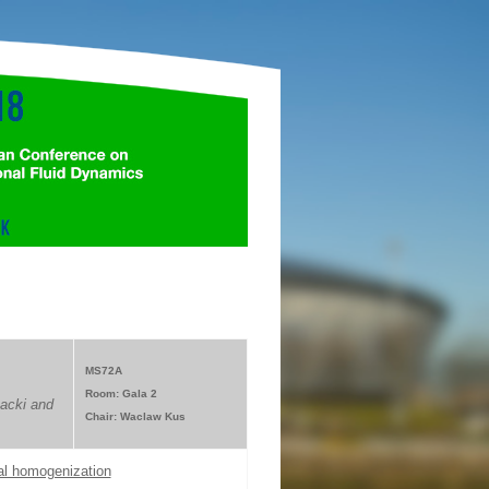
MS72A
Room: Gala 2
acki and
Chair: Waclaw Kus
cal homogenization