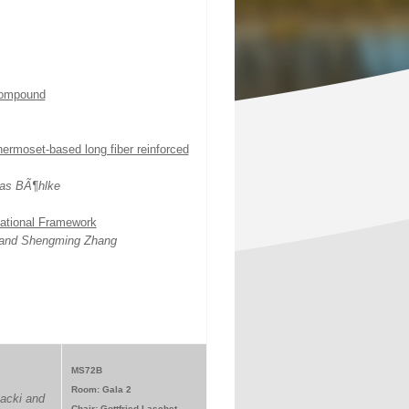
 compound
ermoset-based long fiber reinforced
as BÃ¶hlke
ational Framework
k and Shengming Zhang
MS72B
Room: Gala 2
acki and
Chair: Gottfried Laschet