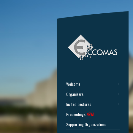
Welcome
Organizers
Invited Lectures
Proceedings
NEW!
Supporting Organizations