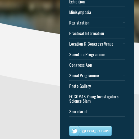
Exhibition
Minisymposia
Registration
Practical Information
Location & Congress Venue
Scientific Programme
Congress App
Social Programme
Photo Gallery
ECCOMAS Young Investigators
Science Slam
Secretariat