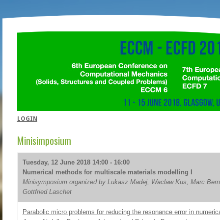
LOGIN
Minisimposium
Tuesday, 12 June 2018 14:00 - 16:00
Numerical methods for multiscale materials modelling I
Minisymposium organized by Lukasz Madej, Waclaw Kus, Marc Bern
Gottfried Laschet
Parabolic micro problems for reducing the resonance error in numeri