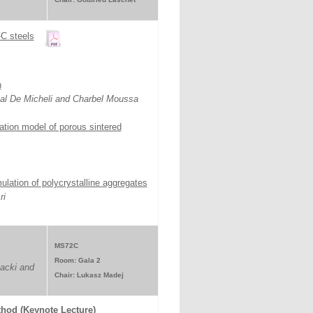
-C steels
n
cal De Micheli and Charbel Moussa
tation model of porous sintered
ulation of polycrystalline aggregates
ri
MS72C
Room: Gala 2
acki and
Chair: Lukasz Madej
thod (Keynote Lecture)