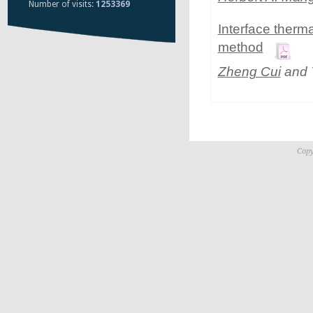
Number of visits:
1253369
Interface therma
method
Zheng Cui
and 
Copy