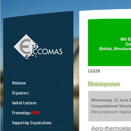
LOGIN
Minisimposium
Welcome
Organizers
Wednesday, 13 June 20
Invited Lectures
Computational Structur
Proceedings
NEW!
Minisymposium organiz
Supporting Organizations
Aero-thermoelas