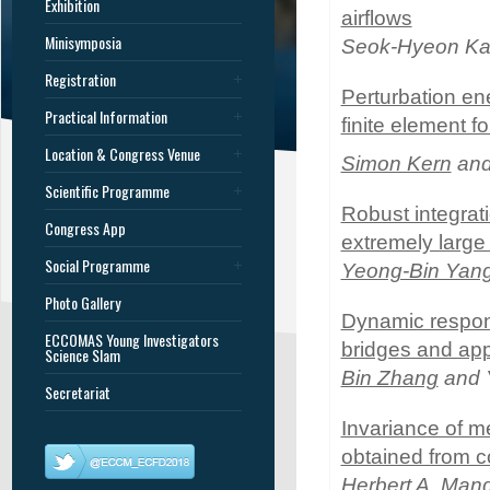
Exhibition
airflows
Minisymposia
Seok-Hyeon K
Registration
Perturbation ene
Practical Information
finite element f
Location & Congress Venue
Simon Kern
and 
Scientific Programme
Robust integrat
Congress App
extremely large 
Social Programme
Yeong-Bin Yan
Photo Gallery
Dynamic respon
ECCOMAS Young Investigators
bridges and app
Science Slam
Bin Zhang
and 
Secretariat
Invariance of m
obtained from co
Herbert A. Man