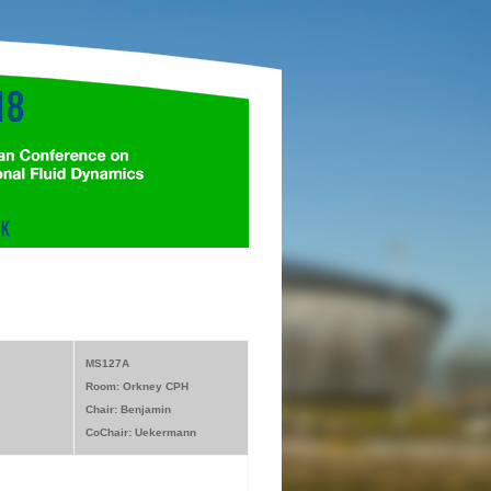
MS127A
Room: Orkney CPH
Chair: Benjamin
CoChair: Uekermann