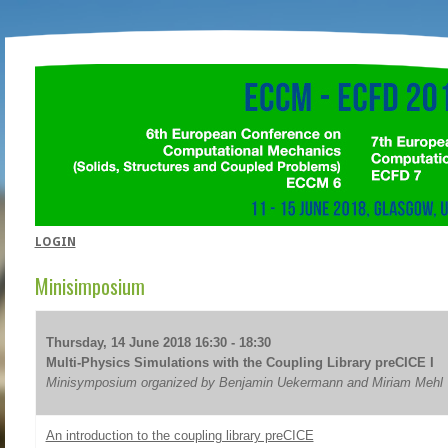
LOGIN
Minisimposium
Thursday, 14 June 2018 16:30 - 18:30
Multi-Physics Simulations with the Coupling Library preCICE I
Minisymposium organized by Benjamin Uekermann and Miriam Mehl
An introduction to the coupling library preCICE