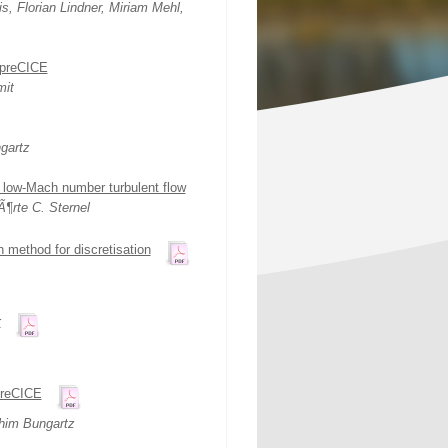
, Florian Lindner, Miriam Mehl,
 preCICE
mit
gartz
in low-Mach number turbulent flow
¶rte C. Sternel
n method for discretisation
r
 preCICE
him Bungartz