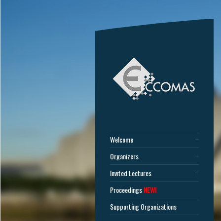
Welcome
Organizers
Invited Lectures
Proceedings
NEW!
Supporting Organizations