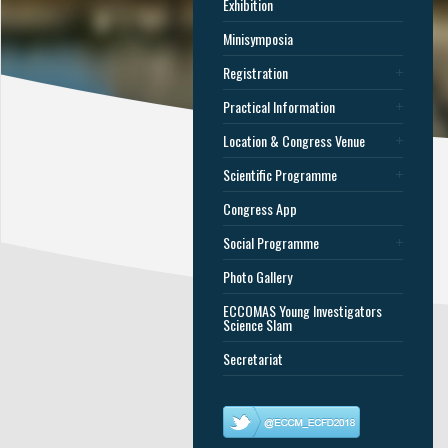
Exhibition
Minisymposia
Registration
Practical Information
Location & Congress Venue
Scientific Programme
Congress App
Social Programme
Photo Gallery
ECCOMAS Young Investigators
Science Slam
Secretariat