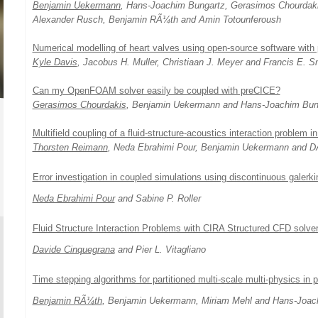
Benjamin Uekermann
, Hans-Joachim Bungartz, Gerasimos Chourdakis
Alexander Rusch, Benjamin RÃ¼th and Amin Totounferoush
Numerical modelling of heart valves using open-source software with
Kyle Davis
, Jacobus H. Muller, Christiaan J. Meyer and Francis E. S
Can my OpenFOAM solver easily be coupled with preCICE?
Gerasimos Chourdakis
, Benjamin Uekermann and Hans-Joachim Bun
Multifield coupling of a fluid-structure-acoustics interaction problem 
Thorsten Reimann
, Neda Ebrahimi Pour, Benjamin Uekermann and DÃ
Error investigation in coupled simulations using discontinuous galerki
Neda Ebrahimi Pour
and Sabine P. Roller
Fluid Structure Interaction Problems with CIRA Structured CFD solve
Davide Cinquegrana
and Pier L. Vitagliano
Time stepping algorithms for partitioned multi-scale multi-physics in
Benjamin RÃ¼th
, Benjamin Uekermann, Miriam Mehl and Hans-Joac