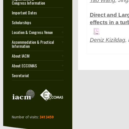
Tao Wang
, Jin
Congress Information
Important Dates
Direct and La
Scholarships
effects in a tur
Location & Congress Venue
Deniz Kizildag
,
Accommodation & Practical
Information
About IACM
About ECCOMAS
Secretariat
Number of visits:
3413459