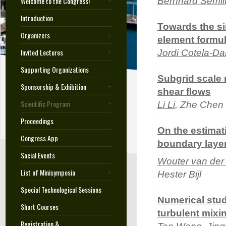
Welcome to the Congress!
Bernhard Semli
Introduction
Towards the sim
Organizers
element formul
Invited Lectures
Jordi Cotela-D
Supporting Organizations
Subgrid scale 
Sponsorship & Exhibition
shear flows
Scientific Program
Li Li
, Zhe Chen 
Proceedings
On the estimat
Congress App
boundary layer 
Social Events
Wouter van der
List of Minisymposia
Hester Bijl
Special Technological Sessions
Numerical stud
Short Courses
turbulent mixi
Registration &