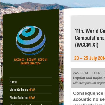
24/7/2014 11:00 - 1
Explicit and Implici
Home
Minisymposium organi
Video Galleries
NEW!
Consequence of
Photo Galleries
NEW!
acoustic noise