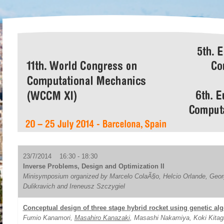
23/7/2014 16:30 - 18:30
Inverse Problems, Design and Optimization II
Minisymposium organized by Marcelo ColaÃ§o, Helcio Orlande, Geor
Dulikravich and Ireneusz Szczygiel
Conceptual design of three stage hybrid rocket using genetic al
Fumio Kanamori,
Masahiro Kanazaki
, Masashi Nakamiya, Koki Kita