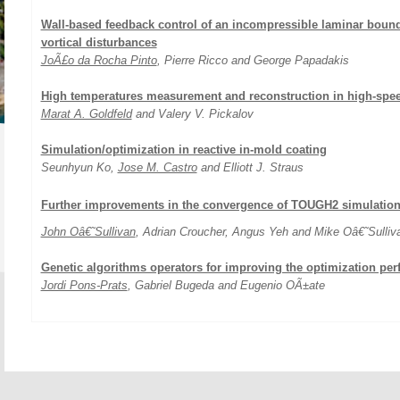
Wall-based feedback control of an incompressible laminar bounda
vortical disturbances
JoÃ£o da Rocha Pinto
, Pierre Ricco and George Papadakis
High temperatures measurement and reconstruction in high-spee
Marat A. Goldfeld
and Valery V. Pickalov
Simulation/optimization in reactive in-mold coating
Seunhyun Ko,
Jose M. Castro
and Elliott J. Straus
Further improvements in the convergence of TOUGH2 simulatio
John Oâ€˜Sullivan
, Adrian Croucher, Angus Yeh and Mike Oâ€˜Sulliv
Genetic algorithms operators for improving the optimization pe
Jordi Pons-Prats
, Gabriel Bugeda and Eugenio OÃ±ate