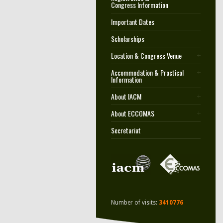
Congress Information
Important Dates
Scholarships
Location & Congress Venue
Accommodation & Practical
Information
About IACM
About ECCOMAS
Secretariat
Number of visits:
3410776