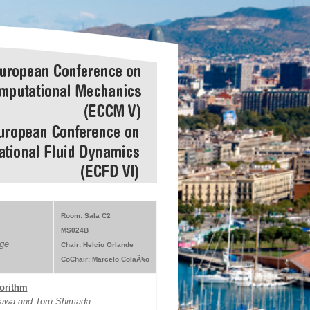
Room: Sala C2
MS024B
ge
Chair: Helcio Orlande
CoChair: Marcelo ColaÃ§o
gorithm
gawa and Toru Shimada