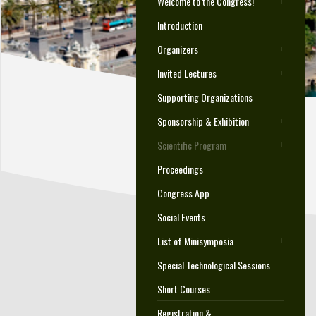
Welcome to the Congress!
Introduction
Organizers
Invited Lectures
Supporting Organizations
Sponsorship & Exhibition
Scientific Program
Proceedings
Congress App
Social Events
List of Minisymposia
Special Technological Sessions
Short Courses
Registration &