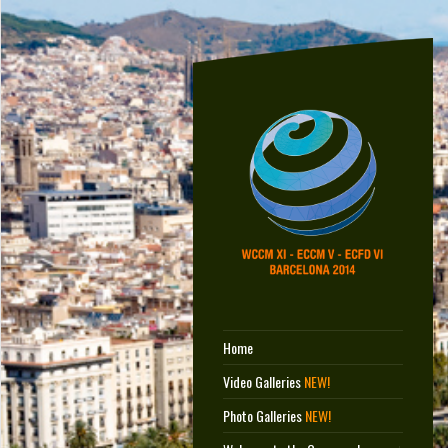
Home
Video Galleries
NEW!
Photo Galleries
NEW!