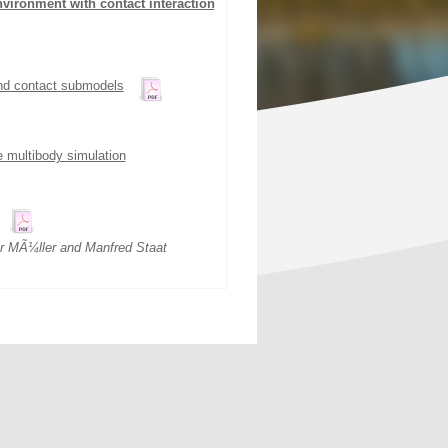
nvironment with contact interaction
and contact submodels
e multibody simulation
r MÃ¼ller and Manfred Staat