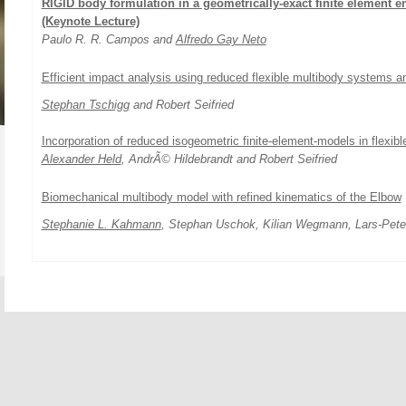
RIGID body formulation in a geometrically-exact finite element e
(Keynote Lecture)
Paulo R. R. Campos and
Alfredo Gay Neto
Efficient impact analysis using reduced flexible multibody systems 
Stephan Tschigg
and Robert Seifried
Incorporation of reduced isogeometric finite-element-models in flexibl
Alexander Held
, AndrÃ© Hildebrandt and Robert Seifried
Biomechanical multibody model with refined kinematics of the Elbow
Stephanie L. Kahmann
, Stephan Uschok, Kilian Wegmann, Lars-Pete