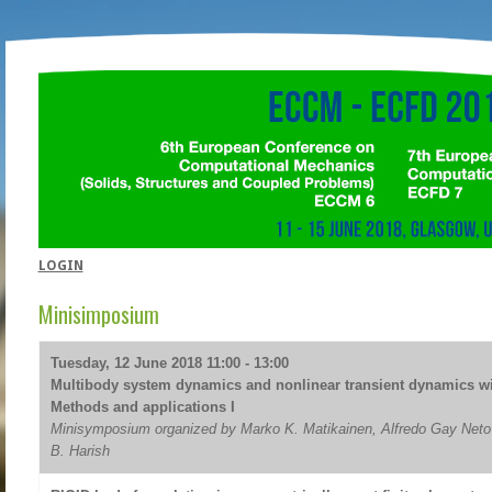
LOGIN
Minisimposium
Tuesday, 12 June 2018 11:00 - 13:00
Multibody system dynamics and nonlinear transient dynamics w
Methods and applications I
Minisymposium organized by Marko K. Matikainen, Alfredo Gay Neto
B. Harish