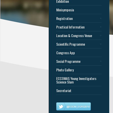
Exhibition
Minisymposia
Registration
Practical Information
Location & Congress Venue
Scientific Programme
Congress App
Social Programme
Photo Gallery
ECCOMAS Young Investigators
Science Slam
Secretariat