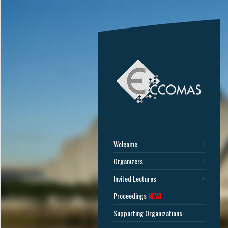
Welcome
Organizers
Invited Lectures
Proceedings
NEW!
Supporting Organizations