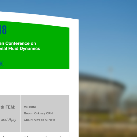
ith FEM:
MS109A
Room: Orkney CPH
 and Ajay
Chair: Alfredo G Neto