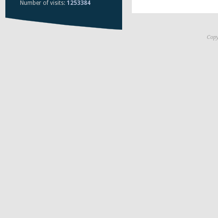
Number of visits:
1253384
Copy