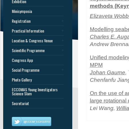
Exhibition
methods (Keyn
Minisymposia
Elizaveta Wobb
Registration
Modelling seabe
Practical Information
Charles E. Aug
Location & Congress Venue
Andrew Brennan
Scientific Programme
Unified modelin
Congress App
MPM
Social Programme
Johan Gaume
,
Photo Gallery
Chenfanfu Jian
ECCOMAS Young Investigators
On the use of a
Science Slam
large rotational
Secretariat
Lei Wang,
Will