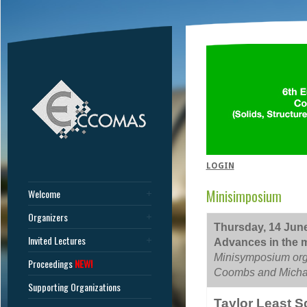
LOGIN
Minisimposium
Welcome
Organizers
Thursday, 14 June
Invited Lectures
Advances in the m
Minisymposium org
Proceedings
NEW!
Coombs and Michae
Supporting Organizations
Taylor Least S