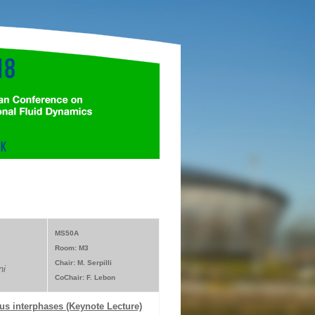
MS50A
Room: M3
Chair: M. Serpilli
ni
CoChair: F. Lebon
us interphases (Keynote Lecture)