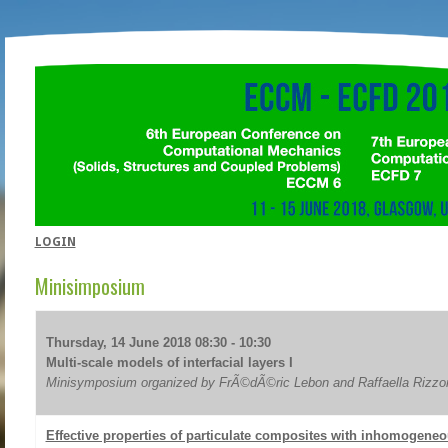
LOGIN
Minisimposium
Thursday, 14 June 2018 08:30 - 10:30
Multi-scale models of interfacial layers I
Minisymposium organized by FrÃ©dÃ©ric Lebon and Raffaella Rizzo
Effective properties of particulate composites with inhomogeneo