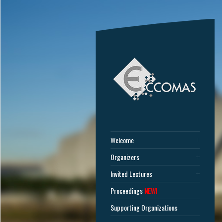
Welcome
Organizers
Invited Lectures
Proceedings
NEW!
Supporting Organizations