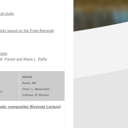
cal study
nts based on the Euler-Bernoulli
oints
. Pantel and Maria L. Raffa
MS50B
Room: M3
Chair: L. Nazarenko
ni
CoChair: R. Rizzoni
lastic composites (Keynote Lecture)