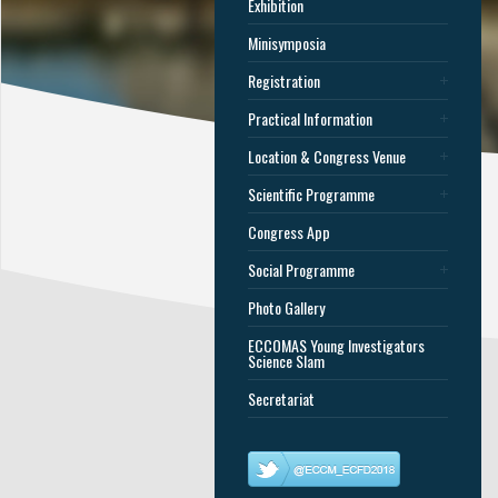
Exhibition
Minisymposia
Registration
Practical Information
Location & Congress Venue
Scientific Programme
Congress App
Social Programme
Photo Gallery
ECCOMAS Young Investigators
Science Slam
Secretariat