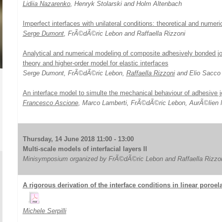
Lidiia Nazarenko
, Henryk Stolarski and Holm Altenbach
Imperfect interfaces with unilateral conditions: theoretical and numeri
Serge Dumont
, FrÃ©dÃ©ric Lebon and Raffaella Rizzoni
Analytical and numerical modeling of composite adhesively bonded joi
theory and higher-order model for elastic interfaces
Serge Dumont, FrÃ©dÃ©ric Lebon,
Raffaella Rizzoni
and Elio Sacco
An interface model to simulte the mechanical behaviour of adhesive j
Francesco Ascione
, Marco Lamberti, FrÃ©dÃ©ric Lebon, AurÃ©lien M
Thursday, 14 June 2018 11:00 - 13:00
Multi-scale models of interfacial layers II
Minisymposium organized by FrÃ©dÃ©ric Lebon and Raffaella Rizzo
A rigorous derivation of the interface conditions in linear poroe
Michele Serpilli