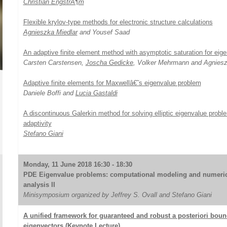
Christian EngstrÃ¶m
Flexible krylov-type methods for electronic structure calculations
Agnieszka Miedlar
and Yousef Saad
An adaptive finite element method with asymptotic saturation for eig
Carsten Carstensen,
Joscha Gedicke
, Volker Mehrmann and Agniesz
Adaptive finite elements for Maxwellâ€˜s eigenvalue problem
Daniele Boffi and
Lucia Gastaldi
A discontinuous Galerkin method for solving elliptic eigenvalue pro
adaptivity
Stefano Giani
Monday, 11 June 2018 16:30 - 18:30
PDE Eigenvalue problems: computational modeling and numeric
analysis II
Minisymposium organized by Jeffrey S. Ovall and Stefano Giani
A unified framework for guaranteed and robust a posteriori boun
eigenvectors (Keynote Lecture)