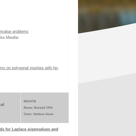
envalue problems
ka Miedlar
blems on polygonal meshes with
hp
-
MS197B
al
Room: Rockall CPH
Chair: Stefano Giani
ds for Laplace eigenvalues and