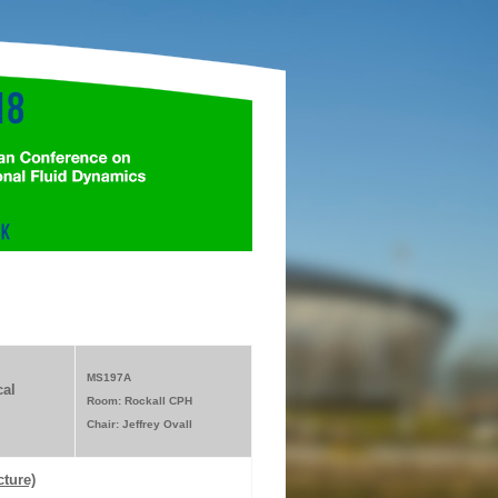
MS197A
al
Room: Rockall CPH
Chair: Jeffrey Ovall
cture)