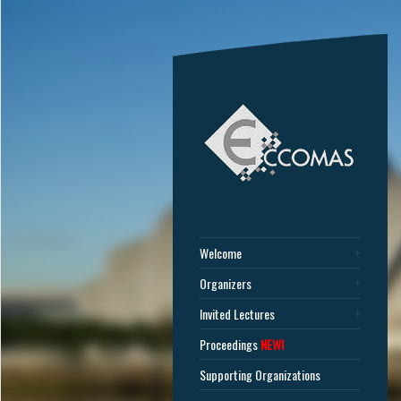
Welcome
Organizers
Invited Lectures
Proceedings
NEW!
Supporting Organizations