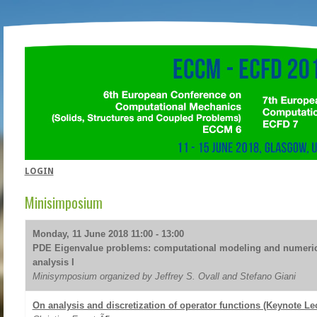
LOGIN
Minisimposium
Monday, 11 June 2018 11:00 - 13:00
PDE Eigenvalue problems: computational modeling and numeric
analysis I
Minisymposium organized by Jeffrey S. Ovall and Stefano Giani
On analysis and discretization of operator functions (Keynote Le