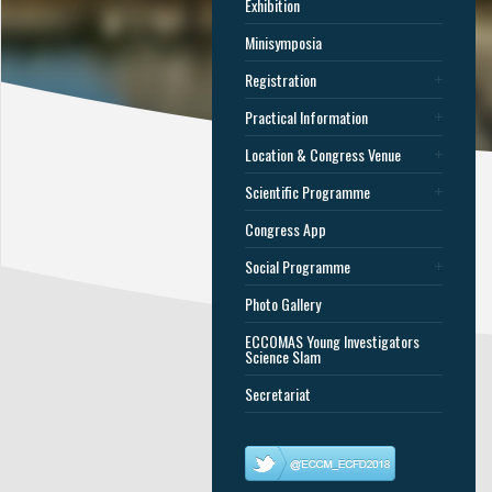
Exhibition
Minisymposia
Registration
Practical Information
Location & Congress Venue
Scientific Programme
Congress App
Social Programme
Photo Gallery
ECCOMAS Young Investigators
Science Slam
Secretariat