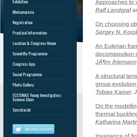
Exhibition
Approaches to v
Ralf Landgraf
an
Minisymposia
Registration
On choosing obj
Sergey N. Koro
Practical Information
Location & Congress Venue
An Eulerian fra
Scientific Programme
decomposition o
JÃ¶rn Ihlemann
Congress App
Social Programme
A structural te
group evolution i
Photo Gallery
Tobias Kaiser
, 
ECCOMAS Young Investigators
Science Slam
On the modelling
Secretariat
thermal bucklin
Katharina Marti
Invariance of fi