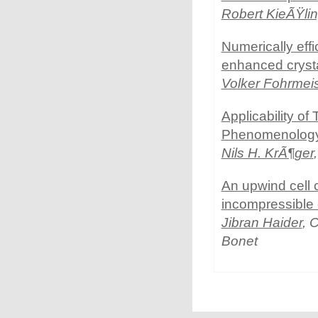
Robert KieÃŸli
Numerically eff
enhanced crystal
Volker Fohrmeis
Applicability 
Phenomenolog
Nils H. KrÃ¶ger
An upwind cell 
incompressible
Jibran Haider
, 
Bonet