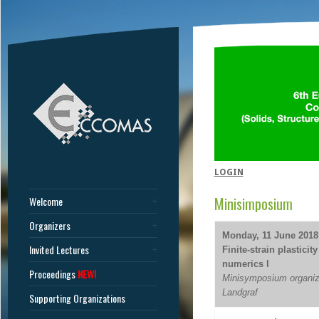
LOGIN
Minisimposium
Welcome
Organizers
Monday, 11 June 2018 
Invited Lectures
Finite-strain plastici
numerics I
Proceedings
NEW!
Minisymposium organize
Landgraf
Supporting Organizations