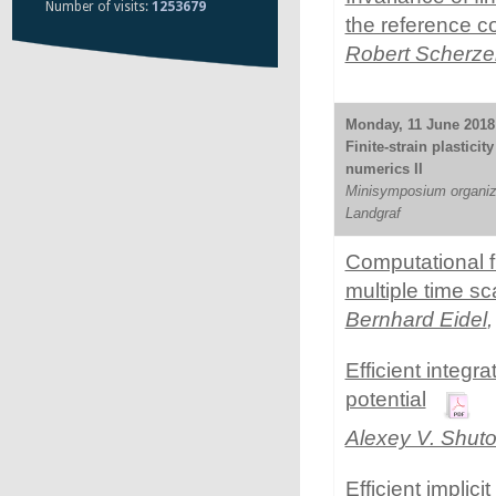
Number of visits:
1253679
the reference co
Robert Scherze
Monday, 11 June 2018 
Finite-strain plastici
numerics II
Minisymposium organize
Landgraf
Computational fi
multiple time sc
Bernhard Eidel
Efficient integ
potential
Alexey V. Shut
Efficient implic