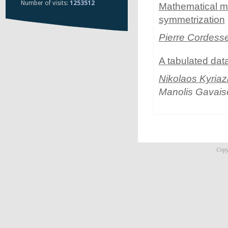
Number of visits:
1253512
Mathematical mo
symmetrization
Pierre Cordess
A tabulated dat
Nikolaos Kyriaz
Manolis Gavais
Copy