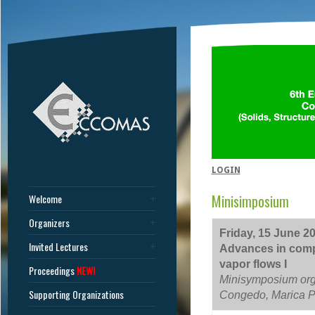
LOGIN
Minisimposium
Welcome
Organizers
Friday, 15 June 20
Invited Lectures
Advances in compu
vapor flows I
Proceedings
NEW!
Minisymposium org
Supporting Organizations
Congedo, Marica P