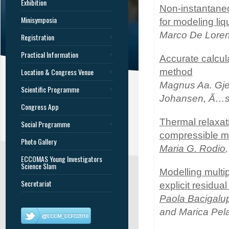
Exhibition
Non-instantaneo
Minisymposia
for modeling liq
Marco De Lore
Registration
Practical Information
Accurate calcul
Location & Congress Venue
method
Magnus Aa. Gjen
Scientific Programme
Johansen, Ã…s
Congress App
Thermal relaxati
Social Programme
compressible m
Photo Gallery
Maria G. Rodio
ECCOMAS Young Investigators
Science Slam
Modelling multi
Secretariat
explicit residual
Paola Bacigalu
and Marica Pela