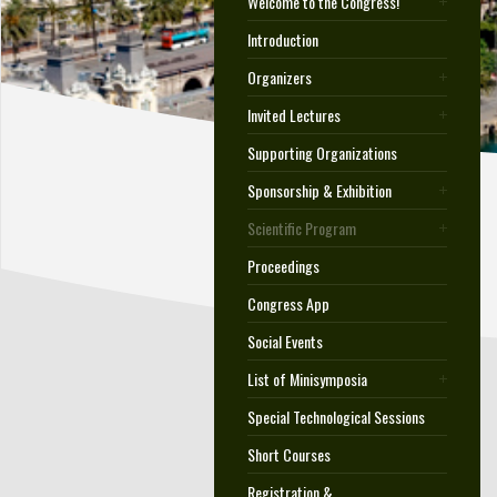
Welcome to the Congress!
Introduction
Organizers
Invited Lectures
Supporting Organizations
Sponsorship & Exhibition
Scientific Program
Proceedings
Congress App
Social Events
List of Minisymposia
Special Technological Sessions
Short Courses
Registration &