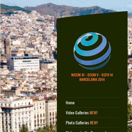
Home
Video Galleries
NEW!
Photo Galleries
NEW!