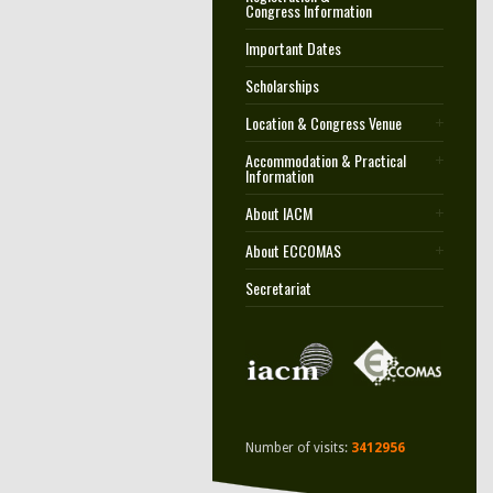
Congress Information
Important Dates
Scholarships
Location & Congress Venue
Accommodation & Practical
Information
About IACM
About ECCOMAS
Secretariat
Number of visits:
3412956