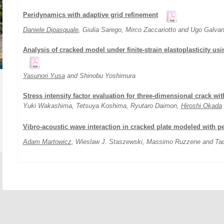
Peridynamics with adaptive grid refinement
Daniele Dipasquale
, Giulia Sarego, Mirco Zaccariotto and Ugo Galvan
Analysis of cracked model under finite-strain elastoplasticity u
Yasunori Yusa
and Shinobu Yoshimura
Stress intensity factor evaluation for three-dimensional crack wi
Yuki Wakashima, Tetsuya Koshima, Ryutaro Daimon,
Hiroshi Okada
Vibro-acoustic wave interaction in cracked plate modeled with 
Adam Martowicz
, Wieslaw J. Staszewski, Massimo Ruzzene and Ta