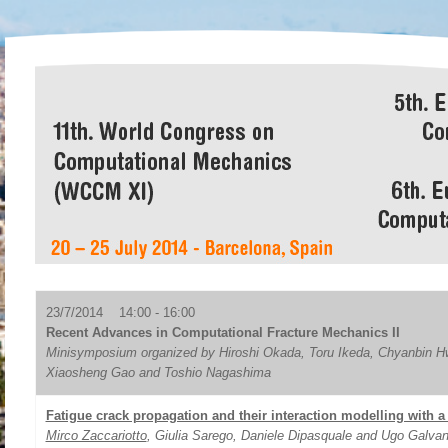
23/7/2014 14:00 - 16:00
Recent Advances in Computational Fracture Mechanics II
Minisymposium organized by Hiroshi Okada, Toru Ikeda, Chyanbin H
Xiaosheng Gao and Toshio Nagashima
Fatigue crack propagation and their interaction modelling with 
Mirco Zaccariotto
, Giulia Sarego, Daniele Dipasquale and Ugo Galvan