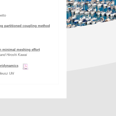
etto
sing partitioned coupling method
th minimal meshing effort
and Hiroshi Kawai
peridynamics
deusz Uhl