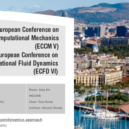
Room: Sala E4
MS225B
wu,
Chair: Toru Ikeda
CoChair: Hiroshi Okada
a peridynamics approach
etto