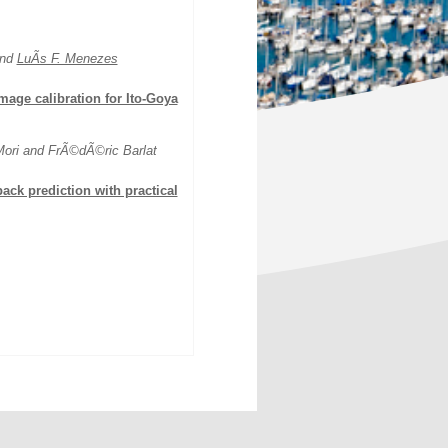
and
LuÃ­s F. Menezes
mage calibration for Ito-Goya
 Mori and FrÃ©dÃ©ric Barlat
ack prediction with practical