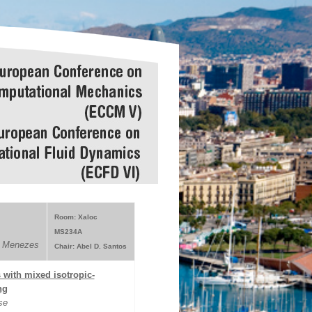
Room: Xaloc
MS234A
s Menezes
Chair: Abel D. Santos
s with mixed isotropic-
ng
se