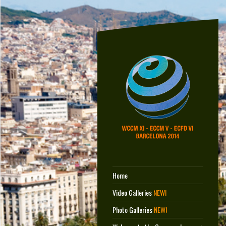
Home
Video Galleries
NEW!
Photo Galleries
NEW!