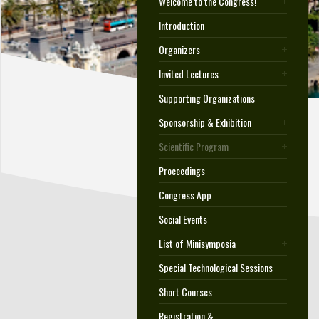
Welcome to the Congress!
Introduction
Organizers
Invited Lectures
Supporting Organizations
Sponsorship & Exhibition
Scientific Program
Proceedings
Congress App
Social Events
List of Minisymposia
Special Technological Sessions
Short Courses
Registration &