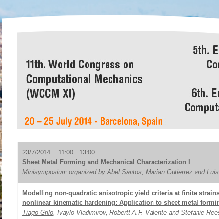
23/7/2014 11:00 - 13:00
Sheet Metal Forming and Mechanical Characterization I
Minisymposium organized by Abel Santos, Marian Gutierrez and Lui
Modelling non-quadratic anisotropic yield criteria at finite strain
nonlinear kinematic hardening: Application to sheet metal formi
Tiago Grilo
, Ivaylo Vladimirov, Robertt A.F. Valente and Stefanie Ree