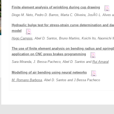
Finite element analysis of wrinkling during cup drawing
Diogo M. Neto, Pedro D. Barros, Marta C. Oliveira, JosÃ© L. Alves 
Hydraulic bulge test for stress-strain curve determination and da
model
Hugo Campos
, Abel D. Santos, Bruno Martins, Koichi Ito, Naomichi
The use of finite element analysis on bending radius and springb
application on CNC press brakes programming
Sara Miranda, J. Bessa Pacheco, Abel D. Santos and
Rui Amaral
Modelling of air bending using neural networks
M. Romano Barbosa
, Abel D. Santos and J.Bessa Pacheco