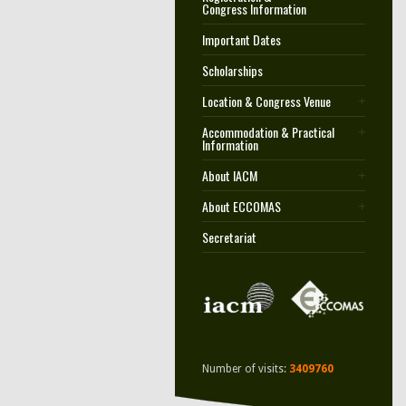
Congress Information
Important Dates
Scholarships
Location & Congress Venue
Accommodation & Practical
Information
About IACM
About ECCOMAS
Secretariat
Number of visits:
3409760