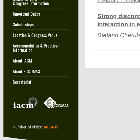
Elsiddig Elmuka
Congress Information
Important Dates
Strong discont
Scholarships
interaction in
Location & Congress Venue
Stefano Cherub
Accommodation & Practical
Information
About IACM
About ECCOMAS
Secretariat
Number of visits:
3409435