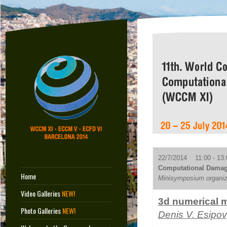
22/7/2014 11:00 - 13:
Computational Damag
Home
Minisymposium organiz
Video Galleries
NEW!
3d numerical m
Photo Galleries
NEW!
Denis V. Esipov