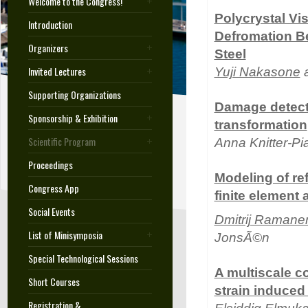
Welcome to the Congress!
Polycrystal Vi
Introduction
Defromation Be
Organizers
Steel
Invited Lectures
Yuji Nakasone
a
Supporting Organizations
Damage detecti
Sponsorship & Exhibition
transformation
Scientific Program
Anna Knitter-P
Proceedings
Modeling of re
Congress App
finite element
Social Events
Dmitrij Ramane
List of Minisymposia
JonsÃ©n
Special Technological Sessions
A multiscale c
Short Courses
strain induced 
Registration &