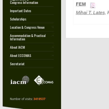
Congress Information
FEM
Important Dates
Mihai T. Lates
,
Scholarships
Location & Congress Venue
Accommodation & Practical
Information
About IACM
About ECCOMAS
Secretariat
Number of visits:
3410537