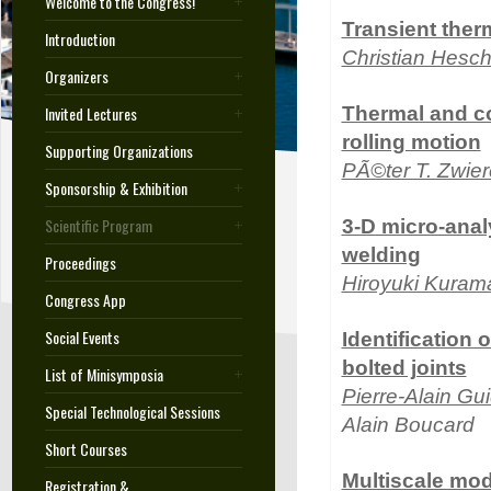
Welcome to the Congress!
Transient the
Introduction
Christian Hesc
Organizers
Invited Lectures
Thermal and con
rolling motion
Supporting Organizations
PÃ©ter T. Zwie
Sponsorship & Exhibition
Scientific Program
3-D micro-analy
welding
Proceedings
Hiroyuki Kuram
Congress App
Social Events
Identification 
bolted joints
List of Minisymposia
Pierre-Alain Gui
Special Technological Sessions
Alain Boucard
Short Courses
Multiscale mod
Registration &