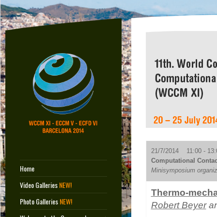
21/7/2014 11:00 - 13:
Computational Contac
Home
Minisymposium organize
Video Galleries
NEW!
Thermo-mechani
Photo Galleries
NEW!
Robert Beyer
an