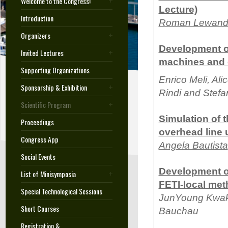
Welcome to the Congress!
Lecture)
Introduction
Roman Lewand
Organizers
Development of
Invited Lectures
machines and o
Supporting Organizations
Enrico Meli, Ali
Sponsorship & Exhibition
Rindi and Stef
Scientific Program
Simulation of 
Proceedings
overhead line 
Congress App
Angela Bautista
Social Events
Development of
List of Minisymposia
FETI-local me
Special Technological Sessions
JunYoung Kwa
Short Courses
Bauchau
Registration &