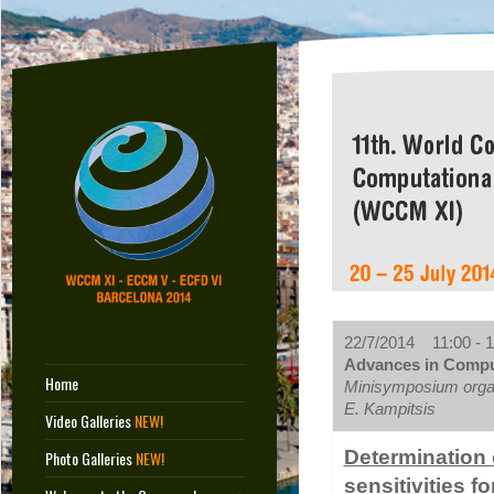
22/7/2014 11:00 - 1
Advances in Comput
Home
Minisymposium orga
E. Kampitsis
Video Galleries
NEW!
Determination 
Photo Galleries
NEW!
sensitivities f