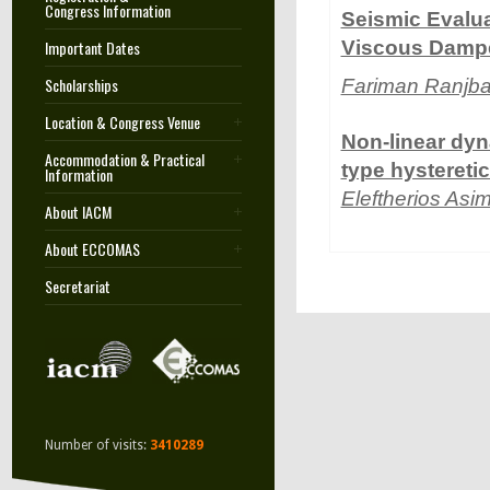
Congress Information
Seismic Evalua
Important Dates
Viscous Dampe
Scholarships
Fariman Ranjb
Location & Congress Venue
Non-linear dyn
Accommodation & Practical
type hystereti
Information
Eleftherios Asi
About IACM
About ECCOMAS
Secretariat
Number of visits:
3410289