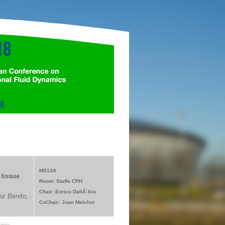
MS13A
tissue
Room: Staffa CPH
Chair: Enrico DallÂ´Ara
z Benito,
CoChair: Juan Melchor