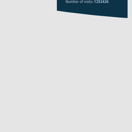
Number of visits:
1252426