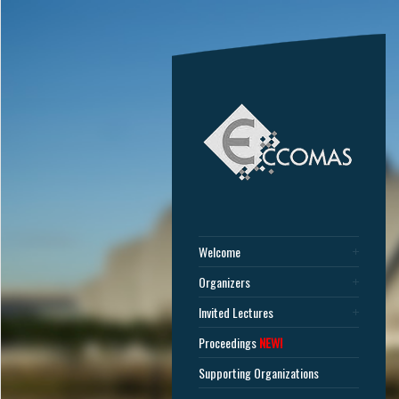
Welcome
Organizers
Invited Lectures
Proceedings
NEW!
Supporting Organizations