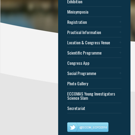
Exhibition
Minisymposia
Registration
Practical Information
Location & Congress Venue
Scientific Programme
Congress App
Social Programme
Photo Gallery
ECCOMAS Young Investigators
Science Slam
Secretariat