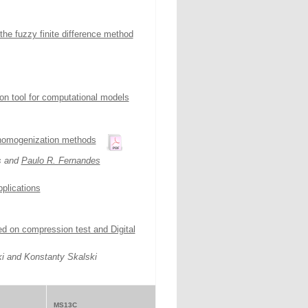
the fuzzy finite difference method
tion tool for computational models
 homogenization methods
s and
Paulo R. Fernandes
pplications
d on compression test and Digital
i and Konstanty Skalski
MS13C