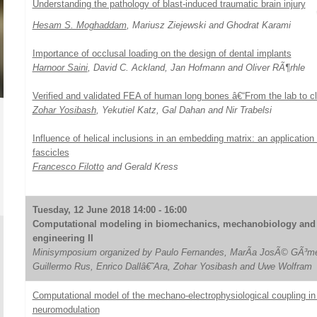
Understanding the pathology of blast-induced traumatic brain injury
Hesam S. Moghaddam
, Mariusz Ziejewski and Ghodrat Karami
Importance of occlusal loading on the design of dental implants
Harnoor Saini
, David C. Ackland, Jan Hofmann and Oliver RÃ¶rhle
Verified and validated FEA of human long bones â€“From the lab to cli
Zohar Yosibash
, Yekutiel Katz, Gal Dahan and Nir Trabelsi
Influence of helical inclusions in an embedding matrix: an application
fascicles
Francesco Filotto
and Gerald Kress
Tuesday, 12 June 2018 14:00 - 16:00
Computational modeling in biomechanics, mechanobiology and 
engineering II
Minisymposium organized by Paulo Fernandes, MarÃ­a JosÃ© GÃ³me
Guillermo Rus, Enrico Dallâ€˜Ara, Zohar Yosibash and Uwe Wolfram
Computational model of the mechano-electrophysiological coupling in 
neuromodulation