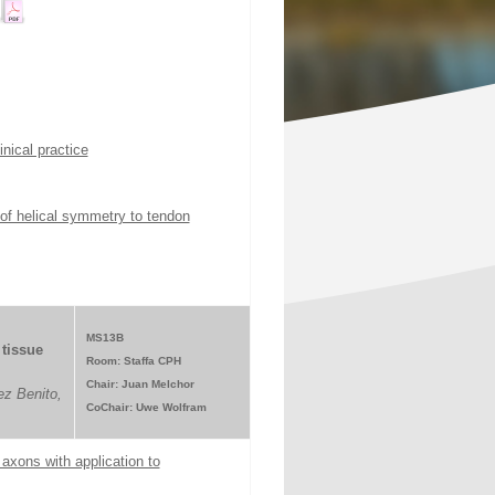
nical practice
 of helical symmetry to tendon
MS13B
tissue
Room: Staffa CPH
Chair: Juan Melchor
z Benito,
CoChair: Uwe Wolfram
axons with application to