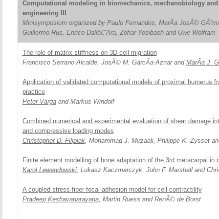
Computational modeling in biomechanics, mechanobiology and 
engineering III
Minisymposium organized by Paulo Fernandes, MarÃ­a JosÃ© GÃ³me
Guillermo Rus, Enrico Dallâ€˜Ara, Zohar Yosibash and Uwe Wolfram
The role of matrix stiffness on 3D cell migration
Francisco Serrano-Alcalde, JosÃ© M. GarcÃ­a-Aznar and
MarÃ­a J. 
Application of validated computational models of proximal humerus frac
practice
Peter Varga
and Markus Windolf
Combined numerical and experimental evaluation of shear damage inte
and compressive loading modes
Christopher D. Filipiak
, Mohammad J. Mirzaali, Philippe K. Zysset a
Finite element modelling of bone adaptation of the 3rd metacarpal in
Karol Lewandowski
, Lukasz Kaczmarczyk, John F. Marshall and Chri
A coupled stress-fiber focal-adhesion model for cell contractility
Pradeep Keshavanarayana
, Martin Ruess and RenÃ© de Borst