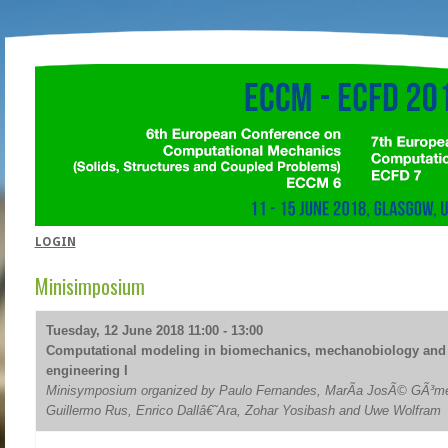
LOGIN
Minisimposium
Tuesday, 12 June 2018 11:00 - 13:00
Computational modeling in biomechanics, mechanobiology and 
engineering I
Minisymposium organized by Paulo Fernandes, MarÃ­a JosÃ© GÃ³me
Guillermo Rus, Enrico Dallâ€˜Ara, Zohar Yosibash and Uwe Wolfram