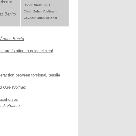
tissue
Room: Staffa CPH
Chair: Zohar Yosibash
z Benito,
CoChair: Juan Melchor
GÃ³mez-Benito
ture fixation to guide clinical
raction between torsional, tensile
nd Uwe Wolfram
 racehorses
s J. Pearce