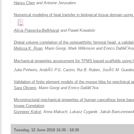
Haoyu Chen
and Antoine Jerusalem
Numerical modeling of heat transfer in biological tissue domain using 
Alicja Piasecka-Belkhayat
and Paweł Kowalski
Digital volume correlation of the osteoarthritic femoral head, a valida
Melissa K. Ryan
, Mario Giorgi, Mark Wilkinson and Enrico Dallâ€˜Ara
Mechanical properties assessment for TPMS based scaffolds using
Julia Pinheiro, AndrÃ© P.G. Castro, Rui B. Ruben, JosÃ© M. Guede
Validation of finite element models of the mouse tibia for preclinical a
Sara Oliviero
, Mario Giorgi and Enrico Dallâ€˜Ara
Microstructural mechanical properties of human cancellous bone base
Image Correlation
Grzegorz Kokot
, Anna Makuch, Lukasz Cyganik, Jakub Banczerowsk
Tuesday, 12 June 2018 16:30 - 18:30