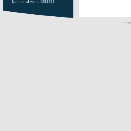
Number of visits:
1253496
Copy