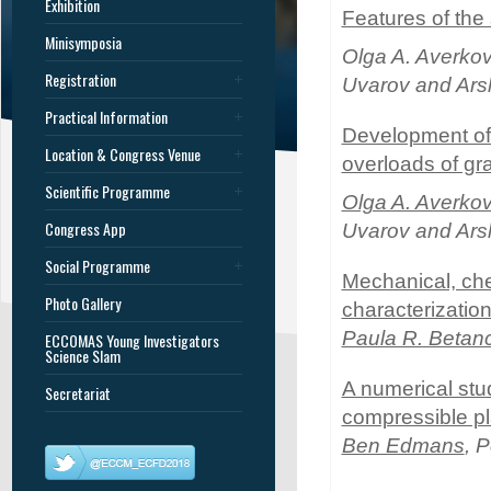
Exhibition
Features of the
Minisymposia
Olga A. Averko
Registration
Uvarov and Ars
Practical Information
Development of 
Location & Congress Venue
overloads of gr
Scientific Programme
Olga A. Averko
Congress App
Uvarov and Ars
Social Programme
Mechanical, che
Photo Gallery
characterization
Paula R. Betan
ECCOMAS Young Investigators
Science Slam
A numerical stud
Secretariat
compressible pla
Ben Edmans
, 