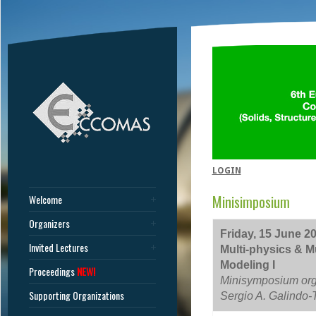
LOGIN
Minisimposium
Welcome
Organizers
Friday, 15 June 20
Invited Lectures
Multi-physics & Mu
Modeling I
Proceedings
NEW!
Minisymposium orga
Supporting Organizations
Sergio A. Galindo-