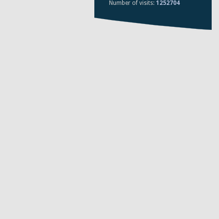
Number of visits:
1252704