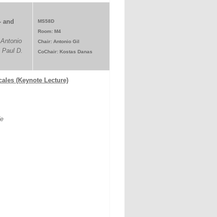
- and
MS58D
Room: M4
 Antonio
Chair: Antonio Gil
 Paul D.
CoChair: Kostas Danas
scales (Keynote Lecture)
de