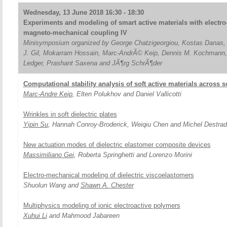
Wednesday, 13 June 2018 16:30 - 18:30
Experiments and modeling of smart active materials with electro
magneto-mechanical coupling IV
Minisymposium organized by George Chatzigeorgiou, Kostas Danas,
J. Gil, Mokarram Hossain, Marc-AndrÃ© Keip, Dennis M. Kochmann,
Ledger, Prashant Saxena and JÃ¶rg SchrÃ¶der
Computational stability analysis of soft active materials across 
Marc-Andre Keip
, Elten Polukhov and Daniel Vallicotti
Wrinkles in soft dielectric plates
Yipin Su
, Hannah Conroy-Broderick, Weiqiu Chen and Michel Destra
New actuation modes of dielectric elastomer composite devices
Massimiliano Gei
, Roberta Springhetti and Lorenzo Morini
Electro-mechanical modeling of dielectric viscoelastomers
Shuolun Wang and
Shawn A. Chester
Multiphysics modeling of ionic electroactive polymers
Xuhui Li
and Mahmood Jabareen