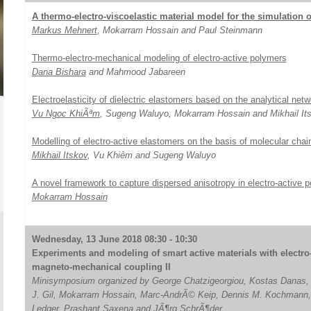
A thermo-electro-viscoelastic material model for the simulation 
Markus Mehnert
, Mokarram Hossain and Paul Steinmann
Thermo-electro-mechanical modeling of electro-active polymers
Dana Bishara
and Mahmood Jabareen
Electroelasticity of dielectric elastomers based on the analytical net
Vu Ngoc KhiÃªm
, Sugeng Waluyo, Mokarram Hossain and Mikhail It
Modelling of electro-active elastomers on the basis of molecular chain
Mikhail Itskov
, Vu Khiȇm and Sugeng Waluyo
A novel framework to capture dispersed anisotropy in electro-active 
Mokarram Hossain
Wednesday, 13 June 2018 08:30 - 10:30
Experiments and modeling of smart active materials with electro
magneto-mechanical coupling II
Minisymposium organized by George Chatzigeorgiou, Kostas Danas,
J. Gil, Mokarram Hossain, Marc-AndrÃ© Keip, Dennis M. Kochmann,
Ledger, Prashant Saxena and JÃ¶rg SchrÃ¶der