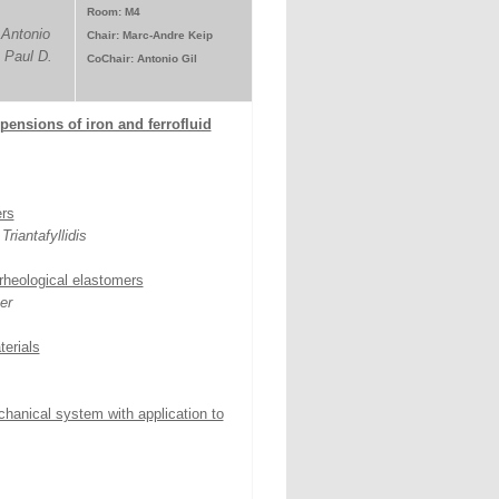
Room: M4
 Antonio
Chair: Marc-Andre Keip
 Paul D.
CoChair: Antonio Gil
pensions of iron and ferrofluid
ers
riantafyllidis
rheological elastomers
er
terials
hanical system with application to