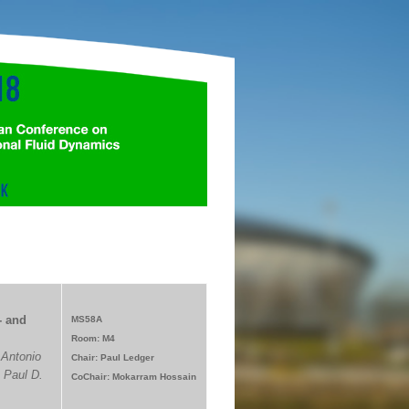
- and
MS58A
Room: M4
 Antonio
Chair: Paul Ledger
 Paul D.
CoChair: Mokarram Hossain