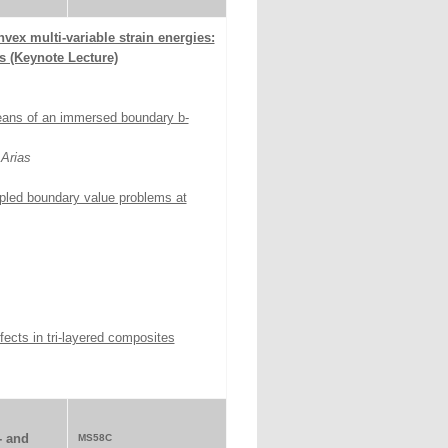
vex multi-variable strain energies:
s (Keynote Lecture)
eans of an immersed boundary b-
Arias
pled boundary value problems at
fects in tri-layered composites
- and
MS58C