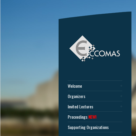
Welcome
Organizers
Invited Lectures
Proceedings
NEW!
Supporting Organizations