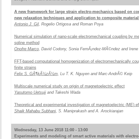
A new framework for large strain electro-mechanics based on con
new relaxation techniques and application to composite material
Antonio J. Gil
, Rogelio Ortigosa and Roman Poya
Numerical simulation of nano-scale electromechanical coupling by m
spline method
Onofre Marco
, David Codony, Sonia FernÃ¡ndez-MÃ©ndez and Irene 
FFT-based computational homogenization of electromechanically cou
finite strains
Felix S. GÃ¶kÃ¼zÃ¼m
, Lu T. K. Nguyen and Marc-AndrÃ© Keip
Multiscale numerical study on origin of magnetoelectric effect
Yasutomo Uetsuji
and Takeshi Wada
Theoretical and experimental investigation of magnetoelectric (ME) ef
Shaik Mahabu Subhani
, S. Maniprakash and A. Arockiarajan
Wednesday, 13 June 2018 11:00 - 13:00
Experiments and modeling of smart active materials with electro