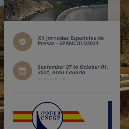
XII Jornadas Españolas de
Presas - SPANCOLD2021
September 27 to October 01,
2021, Gran Canaria
Important Dates