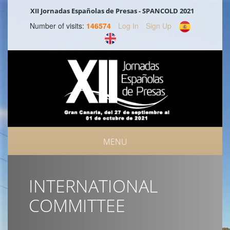
XII Jornadas Españolas de Presas - SPANCOLD 2021
Number of visits:
146574
Log In
Sign Up
MENU
INTERNATIONAL
COMMITTEE