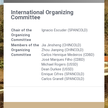
International Organizing
Committee
Chair of the
Ignacio Escuder (SPANCOLD)
Organizing
Committee
Members of the
Jia Jinsheng (CHINCOLD)
Organizing
Zhou Jianping (CHINCOLD)
Committee
Carlos Henrique Medeiros (CDBD)
José Marques Filho (CDBD)
Michael Rogers (USSD)
Dean Durkee (USSD)
Enrique Cifres (SPANCOLD)
Carlos Granell (SPANCOLD)