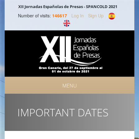
XII Jornadas Españolas de Presas - SPANCOLD 2021
Number of visits:
146617
Log In
Sign Up
MENU
IMPORTANT DATES