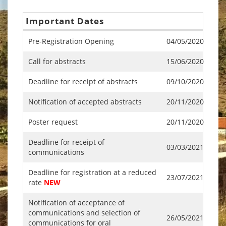
Important Dates
Pre-Registration Opening
04/05/2020
Call for abstracts
15/06/2020
Deadline for receipt of abstracts
09/10/2020
Notification of accepted abstracts
20/11/2020
Poster request
20/11/2020
Deadline for receipt of
03/03/2021
communications
Deadline for registration at a reduced
23/07/2021
rate
NEW
Notification of acceptance of
communications and selection of
26/05/2021
communications for oral