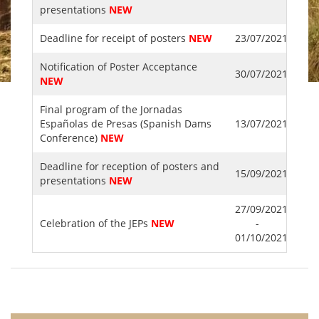
presentations
NEW
Deadline for receipt of posters
NEW
23/07/2021
Notification of Poster Acceptance
30/07/2021
NEW
Final program of the Jornadas
Españolas de Presas (Spanish Dams
13/07/2021
Conference)
NEW
Deadline for reception of posters and
15/09/2021
presentations
NEW
27/09/2021
Celebration of the JEPs
NEW
-
01/10/2021