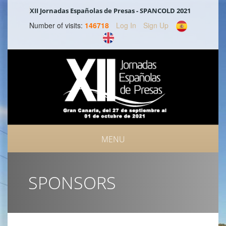
XII Jornadas Españolas de Presas - SPANCOLD 2021
Number of visits:
146718
Log In
Sign Up
MENU
SPONSORS