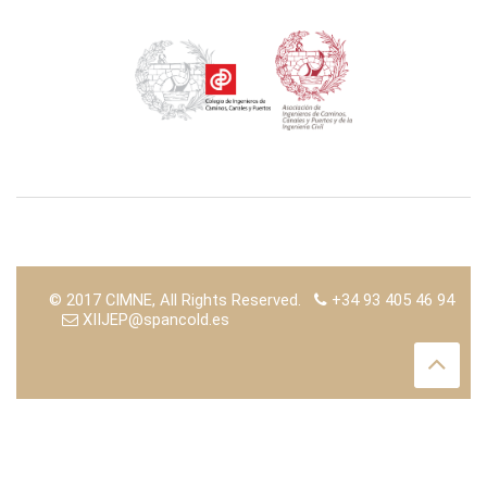
© 2017 CIMNE, All Rights Reserved.
+34 93 405 46 94
XIIJEP@spancold.es