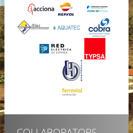
COLLABORATORS