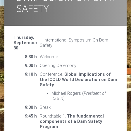
SAFETY
Thursday,
III International Symposium On Dam
September
Safety
30
8:30 h
Welcome
9:00 h
Opening Ceremony
9:10 h
Conference.
Global Implications of
the ICOLD World Declaration on Dam
Safety
Michael Rogers (
President of
ICOLD
)
9:30 h
Break
9:45 h
Roundtable 1.
The fundamental
components of a Dam Safety
Program