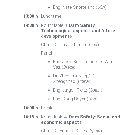
Eng. Nate Snorteland (
USA
)
13:00 h
Lunchtime
14:30 h
Roundtable 3.
Dam Safety
Technological aspects and future
developments
Chair: Dr. Jia Jinsheng (
China
)
Panel:
Eng. José Bernardino / Dr. Alan
Vaz (
Brazil
)
Dr. Zheng Cuiying / Dr. Lu
Zhengchao (
China
)
Eng. Jürgen Fleitz (
Spain
)
Eng. Doug Boyer (
USA
)
16:00 h
Break
16:15 h
Roundtable 4.
Dam Safety: Social and
economic aspects
Chair: Dr. Enrique Cifres (
Spain
)