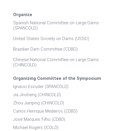
Organize
Spanish National Committee on Large Dams
(SPANCOLD)
United States Society on Dams (USSD)
Brazilian Dam Committee (CDBD)
Chinese National Committee on Large Dams
(CHINCOLD)
Organizing Committee of the Symposium
Ignacio Escuder (
SPANCOLD
)
Jia Jinsheng (
CHINCOLD
)
Zhou Jianping (
CHINCOLD
)
Carlos Henrique Medeiros (
CDBD
)
José Marques Filho (
CDBD
)
Michael Rogers (
ICOLD
)