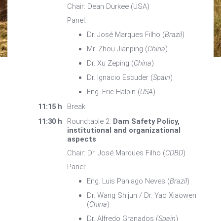
Chair: Dean Durkee (USA)
Panel:
Dr. José Marques Filho (
Brazil
)
Mr. Zhou Jianping (
China
)
Dr. Xu Zeping (
China
)
Dr. Ignacio Escuder (
Spain
)
Eng. Eric Halpin (
USA
)
11:15 h
Break
11:30 h
Roundtable 2.
Dam Safety Policy,
institutional and organizational
aspects
Chair: Dr. José Marques Filho (
CDBD
)
Panel:
Eng. Luis Paniago Neves (
Brazil
)
Dr. Wang Shijun / Dr. Yao Xiaowen
(
China
)
Dr. Alfredo Granados (
Spain
)