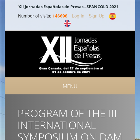
XII Jornadas Españolas de Presas - SPANCOLD 2021
Number of visits:
146698
Log In
Sign Up
MENU
PROGRAM OF THE III
INTERNATIONAL
SYMPOSIUM ON DAM