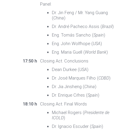
Panel:
Dr. Jin Feng / Mr. Yang Guang
(
China
)
Dr. André Pacheco Assis (
Brazil
)
Eng. Tomás Sancho (
Spain
)
Eng. John Wolfhope (
USA
)
Eng. Maria Guell (
World Bank
)
17:50 h
Closing Act. Conclusions
Dean Durkee (
USA
)
Dr. José Marques Filho (
CDBD
)
Dr. Jia Jinsheng (
China
)
Dr. Enrique Cifres (
Spain
)
18:10 h
Closing Act. Final Words
Michael Rogers (
Presidente de
ICOLD
)
Dr. Ignacio Escuder (
Spain
)