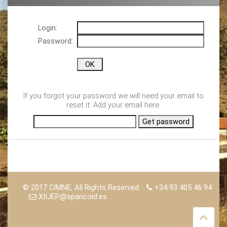
Login:
Password:
If you forgot your password we will need your email to
reset it. Add your email here.
© 2017 CIMNE, All Rights Reserved.
+34 93 405 46 94
XIIJEP@spancold.es