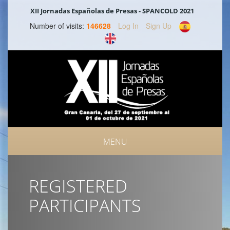
XII Jornadas Españolas de Presas - SPANCOLD 2021
Number of visits:
146628
Log In
Sign Up
MENU
REGISTERED
PARTICIPANTS