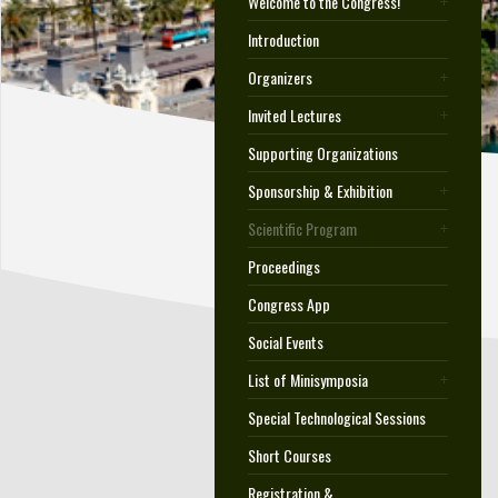
Welcome to the Congress!
Introduction
Organizers
Invited Lectures
Supporting Organizations
Sponsorship & Exhibition
Scientific Program
Proceedings
Congress App
Social Events
List of Minisymposia
Special Technological Sessions
Short Courses
Registration &