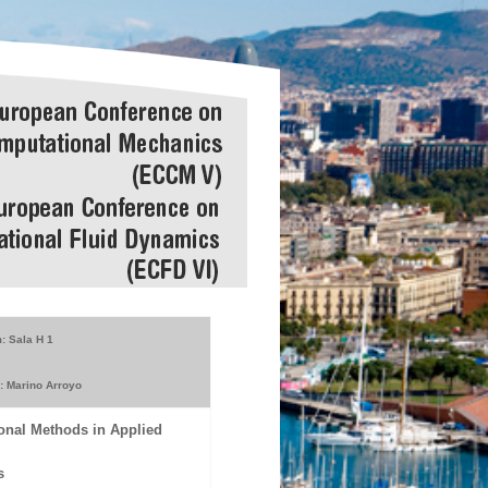
: Sala H 1
: Marino Arroyo
onal Methods in Applied
s