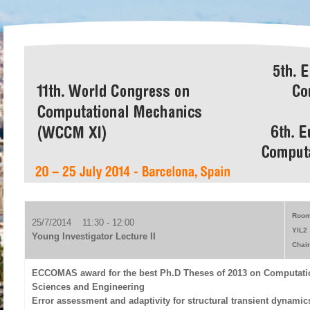
Room
25/7/2014 11:30 - 12:00
YIL2
Young Investigator Lecture II
Chair
ECCOMAS award for the best Ph.D Theses of 2013 on Computati
Sciences and Engineering
Error assessment and adaptivity for structural transient dynamic