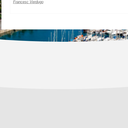
Francesc Verdugo