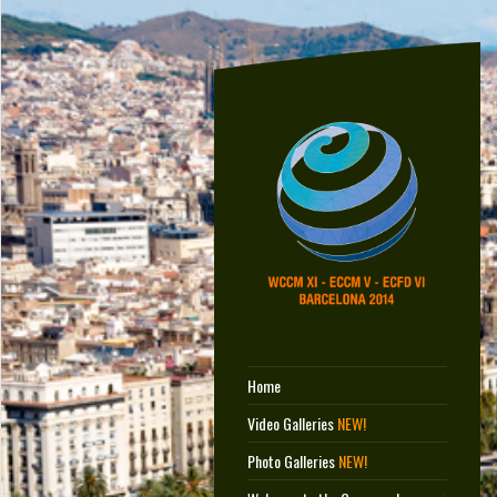
Home
Video Galleries
NEW!
Photo Galleries
NEW!