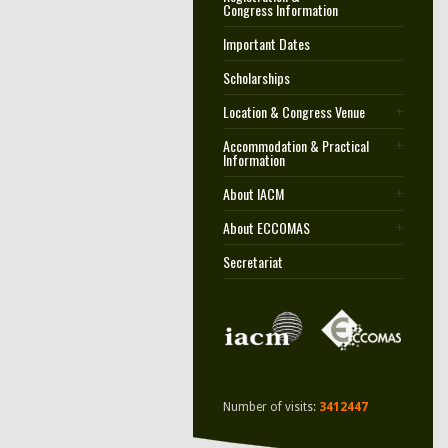
Congress Information
Important Dates
Scholarships
Location & Congress Venue
Accommodation & Practical
Information
About IACM
About ECCOMAS
Secretariat
Number of visits:
3412447