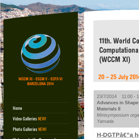
23/7/2014 11:00 - 1
Advances in Shape 
Home
Materials II
Minisymposium orga
Video Galleries
NEW!
Yamada
Photo Galleries
NEW!
H-DGTPâ€”a hea