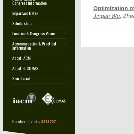
Congress Information
Optimization of
Important Dates
Jinglai Wu
, Zh
Scholarships
Location & Congress Venue
Accommodation & Practical
Information
About IACM
About ECCOMAS
Secretariat
Number of visits:
3413797