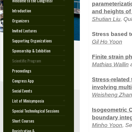
Welcome to the Congress!
parameterizati
Introduction
and heights of
Shutian Liu
, Qu
Organizers
Invited Lectures
Stress based t
Supporting Organizations
Gil Ho Yoon
Sponsorship & Exhibition
Finite strain p
Scientific Program
Mathias Wallin
a
Proceedings
Stress-related
Congress App
involving mult
Social Events
Weisheng Zha
List of Minisymposia
Isogeometric C
Special Technological Sessions
boundary inte
Short Courses
Minho Yoon
, S
Registration &