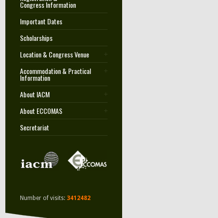
Congress Information
Important Dates
Scholarships
Location & Congress Venue
Accommodation & Practical
Information
About IACM
About ECCOMAS
Secretariat
Number of visits:
3412482