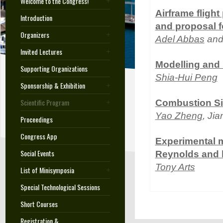
Welcome to the Congress!
Airframe fligh
Introduction
and proposal f
Organizers
Adel Abbas
and
Invited Lectures
Modelling and 
Supporting Organizations
Shia-Hui Peng
Sponsorship & Exhibition
Scientific Program
Combustion Sim
Yao Zheng
, Ji
Proceedings
Congress App
Experimental m
Social Events
Reynolds and
Tony Arts
List of Minisymposia
Special Technological Sessions
Short Courses
Registration &