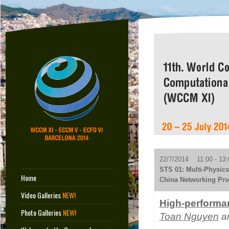
22/7/2014 11:00 - 13:
STS 01: Multi-Physics
Home
China Networking Pro
Video Galleries
NEW!
High-performan
Photo Galleries
NEW!
Toan Nguyen
an