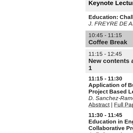
Keynote Lectu
Education: Chall
J. FREYRE DE 
10:45 - 11:15
Coffee Break
11:15 - 12:45
New contents a
1
11:15 - 11:30
Application of B
Project Based L
D. Sanchez-Ramos
Abstract
|
Full Pa
11:30 - 11:45
Education in En
Collaborative Pr