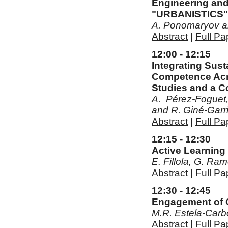
Engineering and 
"URBANISTICS"
A. Ponomaryov a
Abstract
|
Full Pa
12:00 - 12:15
Integrating Sus
Competence Acro
Studies and a 
A. Pérez-Foguet, 
and R. Giné-Garr
Abstract
|
Full Pa
12:15 - 12:30
Active Learning 
E. Fillola, G. Ra
Abstract
|
Full Pa
12:30 - 12:45
Engagement of Ci
M.R. Estela-Carbo
Abstract
|
Full Pa