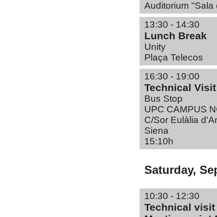
Auditorium "Sala 
13:30 - 14:30
Lunch Break
Unity
Plaça Telecos
16:30 - 19:00
Technical Visi
Bus Stop
UPC CAMPUS 
C/Sor Eulàlia d'
Siena
15:10h
Saturday, Se
10:30 - 12:30
Technical visi