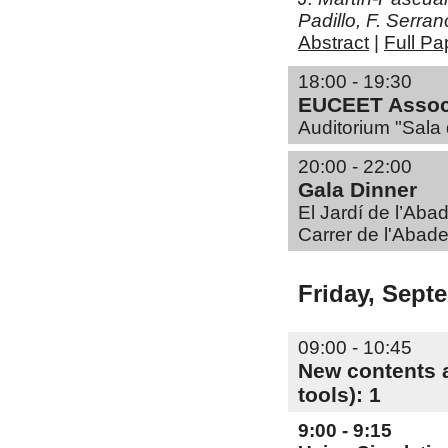
Padillo, F. Serr
Abstract
|
Full Pa
18:00 - 19:30
EUCEET Associ
Auditorium "Sala 
20:00 - 22:00
Gala Dinner
El Jardí de l’Aba
Carrer de l'Abade
Friday, Sept
09:00 - 10:45
New contents a
tools): 1
9:00 - 9:15