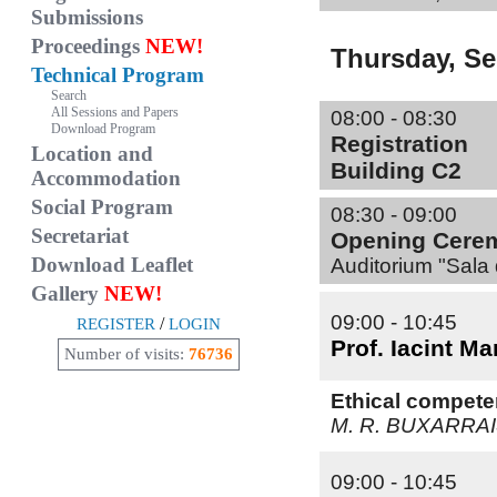
Submissions
Proceedings
NEW!
Thursday, S
Technical Program
Search
All Sessions and Papers
08:00 - 08:30
Download Program
Registration
Location and
Building C2
Accommodation
Social Program
08:30 - 09:00
Secretariat
Opening Cere
Download Leaflet
Auditorium "Sala 
Gallery
NEW!
09:00 - 10:45
/
REGISTER
LOGIN
Prof. Iacint M
Number of visits:
76736
Ethical compete
M. R. BUXARRA
09:00 - 10:45