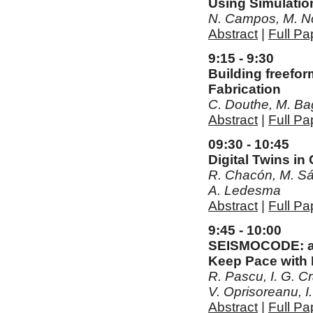
Using Simulati
N. Campos, M. No
Abstract
|
Full Pa
9:15 - 9:30
Building freefo
Fabrication
C. Douthe, M. Ba
Abstract
|
Full Pa
09:30 - 10:45
Digital Twins i
R. Chacón, M. Sán
A. Ledesma
Abstract
|
Full Pa
9:45 - 10:00
SEISMOCODE: a L
Keep Pace with 
R. Pascu, I. G. Cr
V. Oprisoreanu, 
Abstract
|
Full Pa