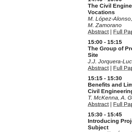
The Civil Engin
Vocations
M. López-Alonso, 
M. Zamorano
Abstract
|
Full Pa
15:00 - 15:15
The Group of Pro
Site
J.J. Jorquera-Lu
Abstract
|
Full Pa
15:15 - 15:30
Benefits and Lim
Civil Engineerin
T. McKenna, A. G
Abstract
|
Full Pa
15:30 - 15:45
Introducing Pro
Subject