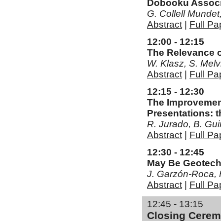
Dobooku Associa
G. Collell Mundet
Abstract
|
Full Pa
12:00 - 12:15
The Relevance o
W. Klasz, S. Melv
Abstract
|
Full Pa
12:15 - 12:30
The Improvement
Presentations: 
R. Jurado, B. Gu
Abstract
|
Full Pa
12:30 - 12:45
May Be Geotech
J. Garzón-Roca, F
Abstract
|
Full Pa
12:45 - 13:15
Closing Cere