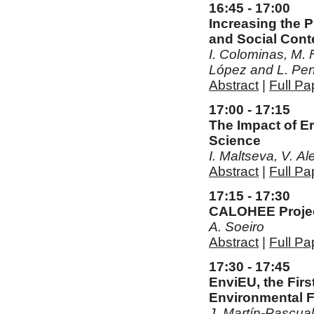
16:45 - 17:00
Increasing the P
and Social Conte
I. Colominas, M. F
López and L. Pe
Abstract
|
Full Pa
17:00 - 17:15
The Impact of Er
Science
I. Maltseva, V. A
Abstract
|
Full Pa
17:15 - 17:30
CALOHEE Project
A. Soeiro
Abstract
|
Full Pa
17:30 - 17:45
EnviEU, the Fir
Environmental 
J. Martín-Pascua