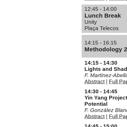
12:45 - 14:00
Lunch Break
Unity
Plaça Telecos
14:15 - 16:15
Methodology 
14:15 - 14:30
Lights and Sha
F. Martí­nez-Abell
Abstract
|
Full Pa
14:30 - 14:45
Yin Yang Project
Potential
F. González Blan
Abstract
|
Full Pa
14:45 - 15:00