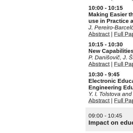
10:00 - 10:15
Making Easier t
use in Practice
J. Pereiro-Barce
Abstract
|
Full Pa
10:15 - 10:30
New Capabilitie
P. Danišovič, J.
Abstract
|
Full Pa
10:30 - 9:45
Electronic Educ
Engineering Ed
Y. I. Tolstova and
Abstract
|
Full Pa
09:00 - 10:45
Impact on educ