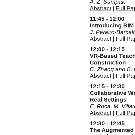
A. Z. Sampaio
Abstract
|
Full Pa
11:45 - 12:00
Introducing BIM
J. Pereiro-Barce
Abstract
|
Full Pa
12:00 - 12:15
VR-Based Teachi
Construction
C. Zhang and B.
Abstract
|
Full Pa
12:15 - 12:30
Collaborative W
Real Settings
E. Roca, M. Villar
Abstract
|
Full Pa
12:30 - 12:45
The Augmented R