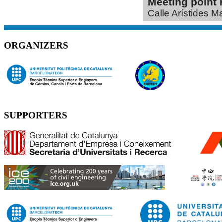
Meeting poin
Calle Arístides M
ORGANIZERS
SUPPORTERS