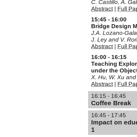
C. Castillo, Á. G
Abstract
|
Full Pa
15:45 - 16:00
Bridge Design 
J.A. Lozano-Galan
J. Ley and V. Ro
Abstract
|
Full Pa
16:00 - 16:15
Teaching Explor
under the Object
X. Hu, W. Xu and
Abstract
|
Full Pa
16:15 - 16:45
Coffee Break
16:45 - 17:45
Impact on educ
1