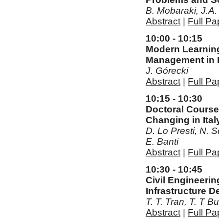
B. Mobaraki, J.A
Abstract
|
Full Pa
10:00 - 10:15
Modern Learning
Management in 
J. Górecki
Abstract
|
Full Pa
10:15 - 10:30
Doctoral Course
Changing in Ital
D. Lo Presti, N. Sq
E. Banti
Abstract
|
Full Pa
10:30 - 10:45
Civil Engineeri
Infrastructure 
T. T. Tran, T. T 
Abstract
|
Full Pa