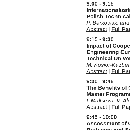
9:00 - 9:15
Internationaliza
Polish Technical
P. Berkowski and
Abstract
|
Full Pa
9:15 - 9:30
Impact of Cooper
Engineering Cur
Technical Univer
M. Kosior-Kazber
Abstract
|
Full Pa
9:30 - 9:45
The Benefits of
Master Programm
I. Maltseva, V. A
Abstract
|
Full Pa
9:45 - 10:00
Assessment of C
Problems and S