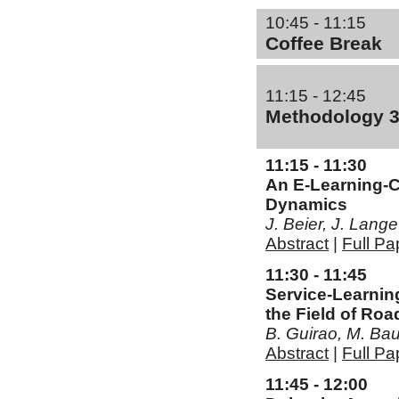
10:45 - 11:15
Coffee Break
11:15 - 12:45
Methodology 
11:15 - 11:30
An E-Learning-C
Dynamics
J. Beier, J. Lan
Abstract
|
Full Pa
11:30 - 11:45
Service-Learnin
the Field of Roa
B. Guirao, M. B
Abstract
|
Full Pa
11:45 - 12:00