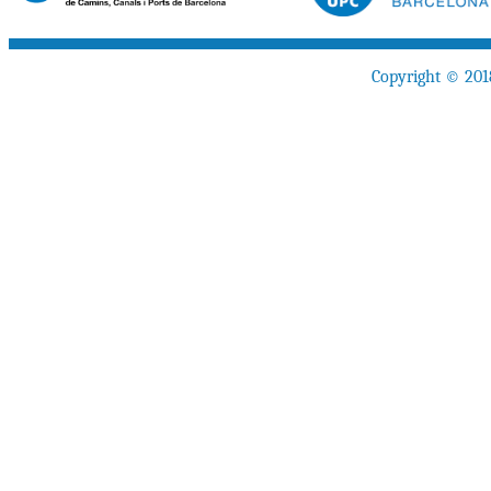
Copyright © 201