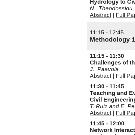
Hydrology to Ci
N. Theodossiou, 
Abstract
|
Full Pa
11:15 - 12:45
Methodology 
11:15 - 11:30
Challenges of th
J. Paavola
Abstract
|
Full Pa
11:30 - 11:45
Teaching and Ev
Civil Engineerin
T. Ruiz and E. Pel
Abstract
|
Full Pa
11:45 - 12:00
Network Interact