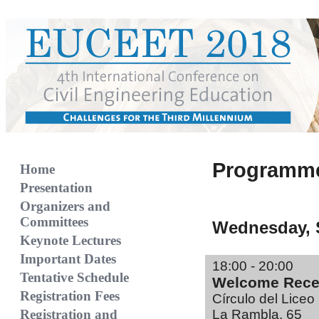
Programme
Home
Presentation
Organizers and
Committees
Wednesday, 
Keynote Lectures
Important Dates
18:00 - 20:00
Tentative Schedule
Welcome Rece
Registration Fees
Círculo del Liceo
Registration and
La Rambla, 65