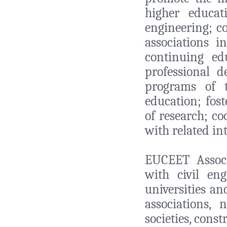
higher educat
engineering; co
associations i
continuing ed
professional d
programs of 
education; fost
of research; co
with related in
EUCEET Associ
with civil en
universities an
associations, 
societies, cons