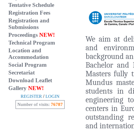
Tentative Schedule
Registration Fees
Registration and
Submissions
Proceedings
NEW!
We aim at deli
Technical Program
and environme
Location and
background and
Accommodation
Bachelor and 
Social Program
Masters fully 
Secretariat
Download Leaflet
Mundus maste
Gallery
NEW!
students in d
/
REGISTER
LOGIN
engineering t
Number of visits:
76787
centers in Eur
outstanding r
and internation