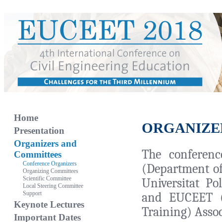
Home
ORGANIZE
Presentation
Organizers and
The conferen
Committees
Conference Organizers
(Department of
Organizing Committees
Scientific Committee
Universitat Po
Local Steering Committee
Support
and EUCEET (
Keynote Lectures
Training) Assoc
Important Dates