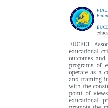
EUCEE
Europ
EUC
educa
EUCEET Associ
educational cr
outcomes and 
programs of e
operate as a 
and training i
with the const
point of view
educational 
promote the mo