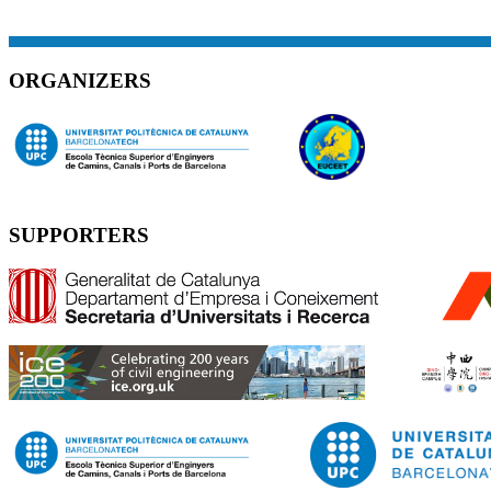
ORGANIZERS
SUPPORTERS