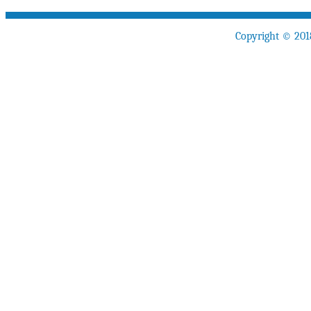
Copyright © 201