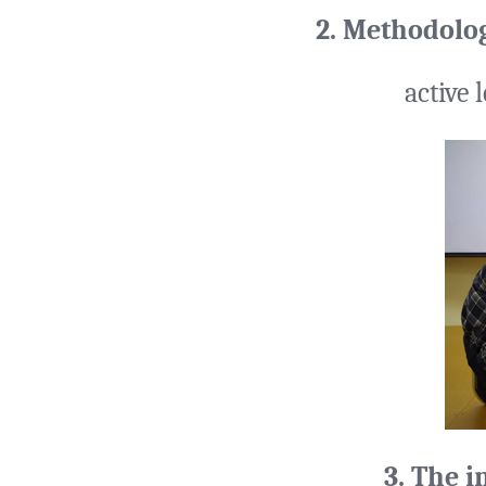
2. Methodolo
active 
3. The i