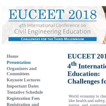
EUCEET 20
Home
Presentation
th
4
Internati
Organizers and
Education:
Committees
Keynote Lectures
Challenges f
Important Dates
Tentative Schedule
World economy is chan
Registration Fees
like health and safety, 
Registration and
justice and environm