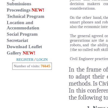
Submissions
decision makers co
considerations.
Proceedings
NEW!
Technical Program
On the other hand, th
smart phones and robo
Location and
also the economic inte
Accommodation
Social Program
The general agreed on
Secretariat
generations are the a
robots, and the abili
Download Leaflet
(the so called soft skil
Gallery
NEW!
Civil Engineer practic
/
REGISTER
LOGIN
Number of visits:
76645
In the frame of
to adapt their 
methods. Is Civ
In this confere
the following to