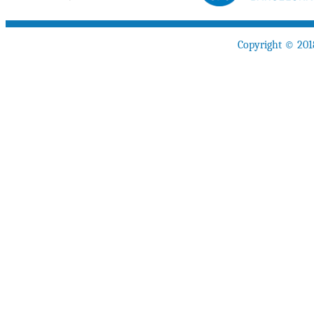
Copyright © 201