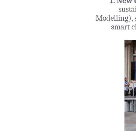
1. New 
susta
Modelling), s
smart c