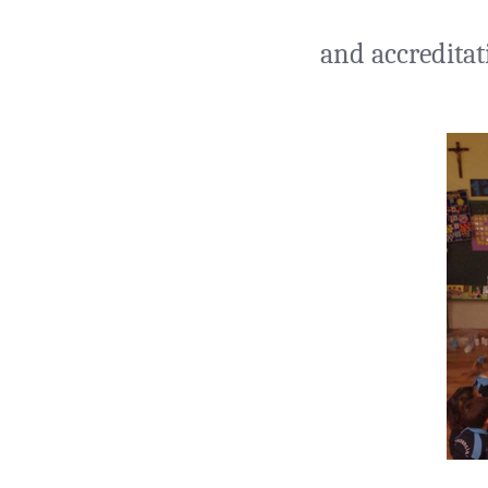
and accreditat