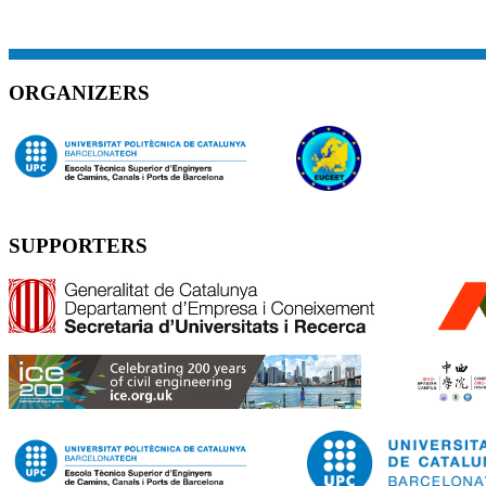
ORGANIZERS
SUPPORTERS