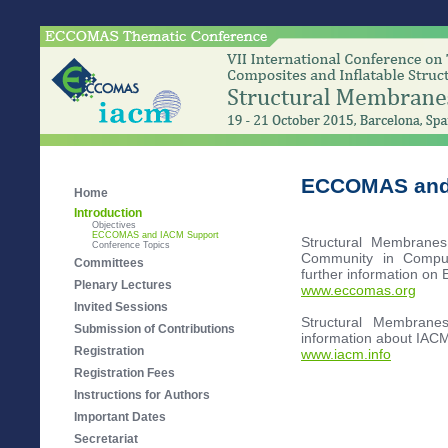
ECCOMAS and
Home
Introduction
Objectives
ECCOMAS and IACM Support
Structural Membrane
Conference Topics
Community in Comput
Committees
further information on
Plenary Lectures
www.eccomas.org
Invited Sessions
Structural Membrane
Submission of Contributions
information about IACM
Registration
www.iacm.info
Registration Fees
Instructions for Authors
Important Dates
Secretariat