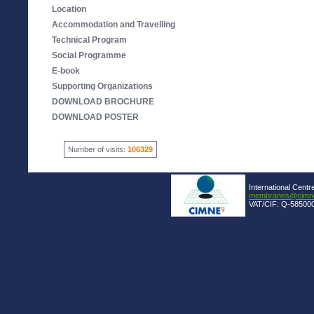
Location
Accommodation and Travelling
Technical Program
Social Programme
E-book
Supporting Organizations
DOWNLOAD BROCHURE
DOWNLOAD POSTER
Number of visits:
106329
International Centr
membranes@cimne
VAT/CIF: Q-585000