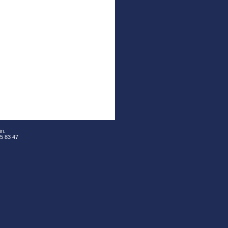
in.
05 83 47