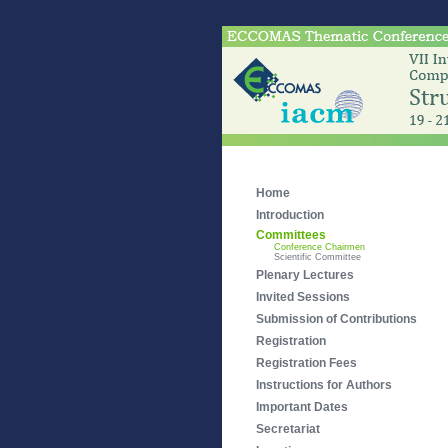
Home
Introduction
Committees
Conference Chairmen
Scientific Committee
Plenary Lectures
Invited Sessions
Submission of Contributions
Registration
Registration Fees
Instructions for Authors
Important Dates
Secretariat