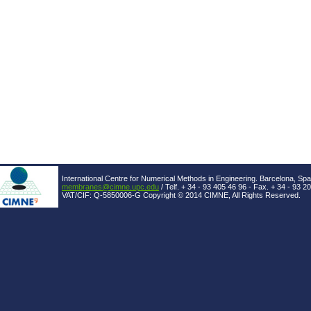
International Centre for Numerical Methods in Engineering. Barcelona, Spa
membranes@cimne.upc.edu
/ Telf. + 34 - 93 405 46 96 - Fax. + 34 - 93 2
VAT/CIF: Q-5850006-G Copyright © 2014 CIMNE, All Rights Reserved.