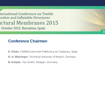
Conference Chairmen
E. Oñate
, CIMNE/Universitat Politècnica de Catalunya, Spain
K.-U. Bletzinger
, Technical University of Munich, Germany
B. Kröplin
, Tao GmbH, Stuttgart, Germany