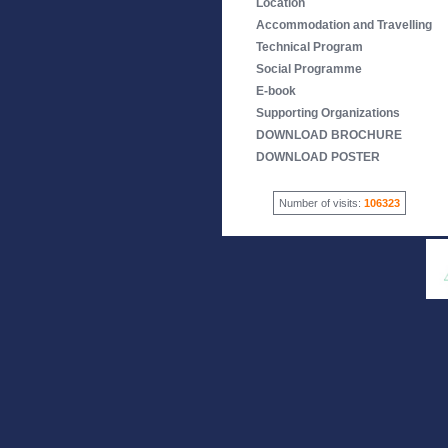
Location
Accommodation and Travelling
Technical Program
Social Programme
E-book
Supporting Organizations
DOWNLOAD BROCHURE
DOWNLOAD POSTER
Number of visits:
106323