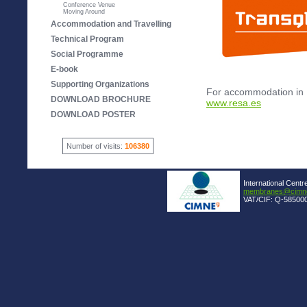
Conference Venue
Moving Around
Accommodation and Travelling
Technical Program
Social Programme
E-book
Supporting Organizations
For accommodation in 
DOWNLOAD BROCHURE
www.resa.es
DOWNLOAD POSTER
Number of visits:
106380
International Centr
membranes@cimne
VAT/CIF: Q-585000