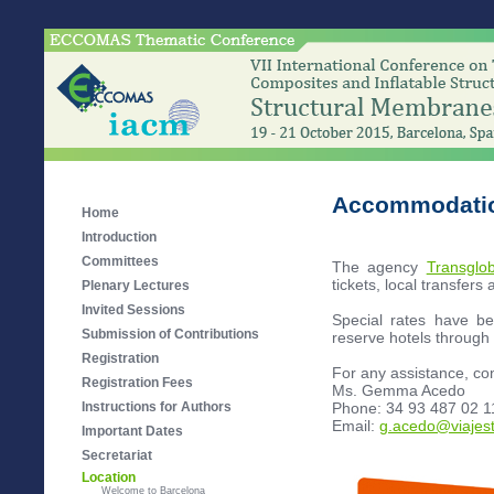
Accommodatio
Home
Introduction
Committees
The agency
Transglob
tickets, local transfers 
Plenary Lectures
Invited Sessions
Special rates have b
Submission of Contributions
reserve hotels throu
Registration
For any assistance, con
Registration Fees
Ms. Gemma Acedo
Phone: 34 93 487 02 1
Instructions for Authors
Email:
g.acedo@viajes
Important Dates
Secretariat
Location
Welcome to Barcelona