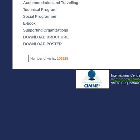
Accommodation and Travelling
Technical Program
Social Programme
E-book
Supporting Organizations
DOWNLOAD BROCHURE
DOWNLOAD POSTER
Number of visits:
106325
International Centr
membranes@cimne
VAT/CIF: Q-585000