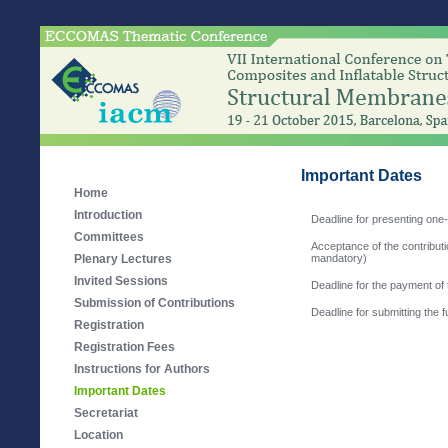
Important Dates
Home
Introduction
Deadline for presenting one
Committees
Acceptance of the contributio
Plenary Lectures
mandatory)
Invited Sessions
Deadline for the payment of 
Submission of Contributions
Deadline for submitting the 
Registration
Registration Fees
Instructions for Authors
Important Dates
Secretariat
Location