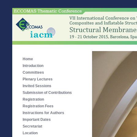
Home
Introduction
Committees
Plenary Lectures
Invited Sessions
Submission of Contributions
Registration
Registration Fees
Instructions for Authors
Important Dates
Secretariat
Location