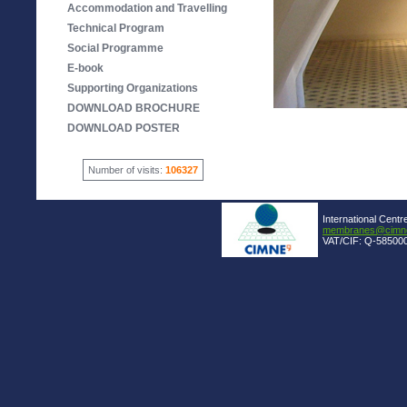
Accommodation and Travelling
Technical Program
Social Programme
E-book
Supporting Organizations
DOWNLOAD BROCHURE
DOWNLOAD POSTER
Number of visits:
106327
International Centr
membranes@cimne
VAT/CIF: Q-585000