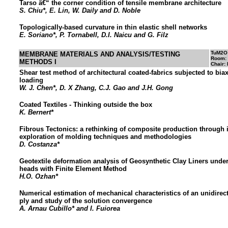
Tarso â€“ the corner condition of tensile membrane architecture
S. Chiu*, E. Lin, W. Daily and D. Noble
Topologically-based curvature in thin elastic shell networks
E. Soriano*, P. Tornabell, D.I. Naicu and G. Filz
TuM2O
MEMBRANE MATERIALS AND ANALYSIS/TESTING
Room:
METHODS I
Chair: 
Shear test method of architectural coated-fabrics subjected to biax
loading
W. J. Chen*, D. X Zhang, C.J. Gao and J.H. Gong
Coated Textiles - Thinking outside the box
K. Bernert*
Fibrous Tectonics: a rethinking of composite production through
exploration of molding techniques and methodologies
D. Costanza*
Geotextile deformation analysis of Geosynthetic Clay Liners unde
heads with Finite Element Method
H.O. Ozhan*
Numerical estimation of mechanical characteristics of an unidire
ply and study of the solution convergence
A. Arnau Cubillo* and I. Fuiorea