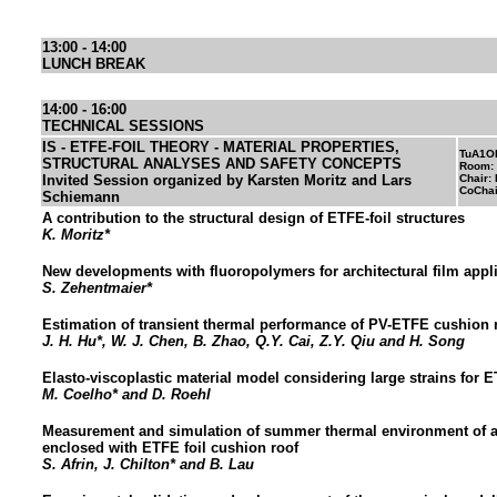
13:00 - 14:00
LUNCH BREAK
14:00 - 16:00
TECHNICAL SESSIONS
IS - ETFE-FOIL THEORY - MATERIAL PROPERTIES,
TuA1O
STRUCTURAL ANALYSES AND SAFETY CONCEPTS
Room:
Invited Session organized by Karsten Moritz and Lars
Chair: 
CoChai
Schiemann
A contribution to the structural design of ETFE-foil structures
K. Moritz*
New developments with fluoropolymers for architectural film appl
S. Zehentmaier*
Estimation of transient thermal performance of PV-ETFE cushion 
J. H. Hu*, W. J. Chen, B. Zhao, Q.Y. Cai, Z.Y. Qiu and H. Song
Elasto-viscoplastic material model considering large strains for 
M. Coelho* and D. Roehl
Measurement and simulation of summer thermal environment of a
enclosed with ETFE foil cushion roof
S. Afrin, J. Chilton* and B. Lau