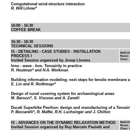
Computational wind-structure interaction
R. WÃ¼chner*
16:00 - 16:30
COFFEE BREAK
16:30 - 18:30
TECHNICAL SESSIONS
IS - DETAILING - CASE STUDIES - INSTALLATION
MoE1O
PROCESS I
Room:
Chair:
Invited Session organized by Josep Llorens
Inno - wave - tion. Tensairity in practice
R. Houtman* and H.A. Werkman
Building information modeling: next steps for tensile membrane a
E. Lin and R. Roithmayr*
Design of novel covering system for archaeological areas
M. Barozzi*, S. Viscuso and A. Zanelli
Ducati Superbike Pavilion: design and manufacturing of a Tensai
P. Beccarelli*, R. Maffei, R.H. Luchsinger and J. Chilton
IS - ADVANCES ON THE DYNAMIC RELAXATION METHOD
MoE2O
Room:
Invited Session organized by Ruy Marcelo Pauletti and
Chair: