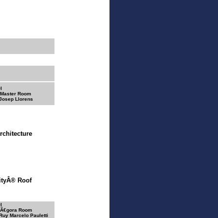
I
 Master Room
 Josep Llorens
rchitecture
rityÂ® Roof
I
 Ã€gora Room
 Ruy Marcelo Pauletti