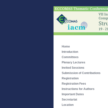
Home
Introduction
Committees
Plenary Lectures
Invited Sessions
Submission of Contributions
Registration
Registration Fees
Instructions for Authors
Important Dates
Secretariat
Location