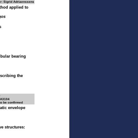
r: Sigrid Adriaenssens
thod applied to
gos
s
bular bearing
escribing the
O
 A3104
 to be confirmed
atic envelope
e structures: