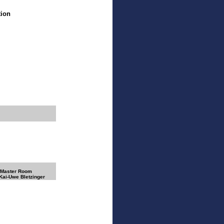
tion
 Master Room
 Kai-Uwe Bletzinger