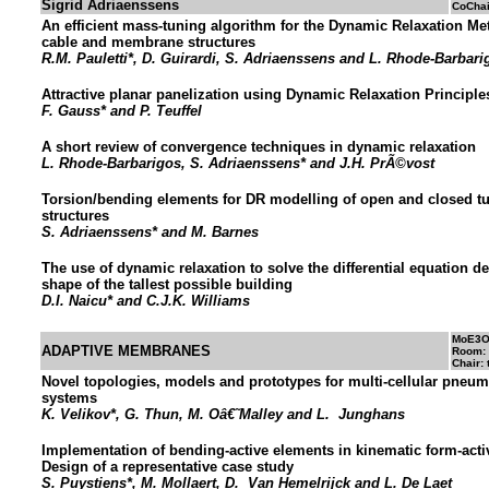
Sigrid Adriaenssens
CoChai
An efficient mass-tuning algorithm for the Dynamic Relaxation Me
cable and membrane structures
R.M. Pauletti*, D. Guirardi, S. Adriaenssens and L. Rhode-Barbari
Attractive planar panelization using Dynamic Relaxation Principle
F. Gauss* and P. Teuffel
A short review of convergence techniques in dynamic relaxation
L. Rhode-Barbarigos, S. Adriaenssens* and J.H. PrÃ©vost
Torsion/bending elements for DR modelling of open and closed tu
structures
S. Adriaenssens* and M. Barnes
The use of dynamic relaxation to solve the differential equation d
shape of the tallest possible building
D.I. Naicu* and C.J.K. Williams
MoE3
ADAPTIVE MEMBRANES
Room:
Chair:
Novel topologies, models and prototypes for multi-cellular pneum
systems
K. Velikov*, G. Thun, M. Oâ€˜Malley and L. Junghans
Implementation of bending-active elements in kinematic form-activ
Design of a representative case study
S. Puystiens*, M. Mollaert, D. Van Hemelrijck and L. De Laet