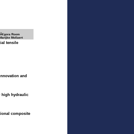
 Ã€gora Room
Marijke Mollaert
ial tensile
 innovation and
r high hydraulic
ctional composite