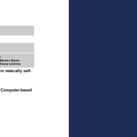
I
 Master Room
 Josep Llorens
n statically self-
- Computer-based