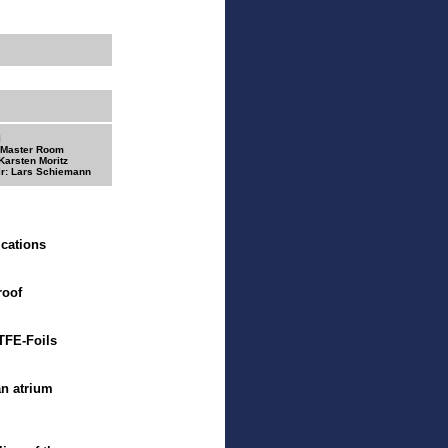
I
 Master Room
Karsten Moritz
r: Lars Schiemann
ications
roof
ETFE-Foils
n atrium