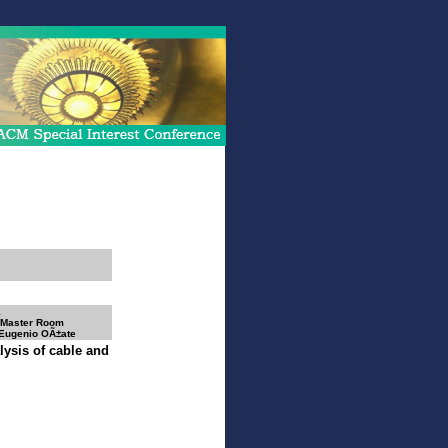
1
 Master Room
 Eugenio OÃ±ate
lysis of cable and