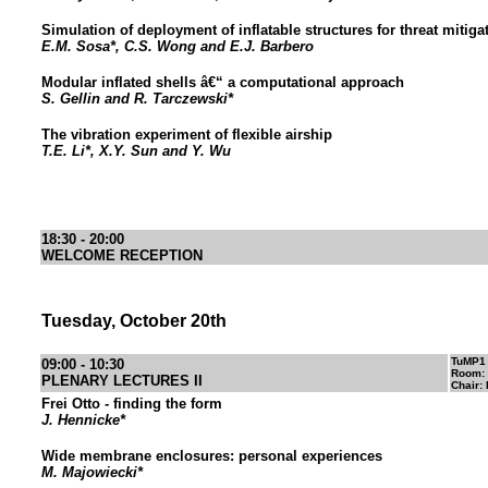
Simulation of deployment of inflatable structures for threat mitiga
E.M. Sosa*, C.S. Wong and E.J. Barbero
Modular inflated shells â€“ a computational approach
S. Gellin and R. Tarczewski*
The vibration experiment of flexible airship
T.E. Li*, X.Y. Sun and Y. Wu
18:30 - 20:00
WELCOME RECEPTION
Tuesday, October 20th
TuMP1
09:00 - 10:30
Room:
PLENARY LECTURES II
Chair:
Frei Otto - finding the form
J. Hennicke*
Wide membrane enclosures: personal experiences
M. Majowiecki*