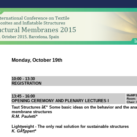
Monday, October 19th
10:00 - 13:30
REGISTRATION
MoMP
13:45 - 16:00
Room:
OPENING CEREMONY AND PLENARY LECTURES I
Chair:
Taut Structures â€“ Some basic ideas on the behavior and the ana
membrane structures
R.M. Pauletti*
Lightweight - The only real solution for sustainable structures
K. GÃ¶ppert*