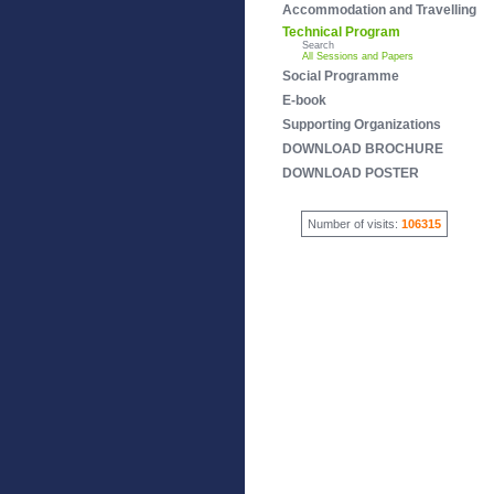
Accommodation and Travelling
Technical Program
Search
All Sessions and Papers
Social Programme
E-book
Supporting Organizations
DOWNLOAD BROCHURE
DOWNLOAD POSTER
Number of visits:
106315