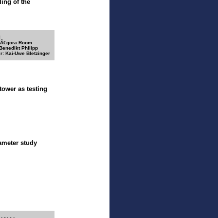
ing of the
I
 Ã€gora Room
 Benedikt Philipp
r: Kai-Uwe Bletzinger
ower as testing
rameter study