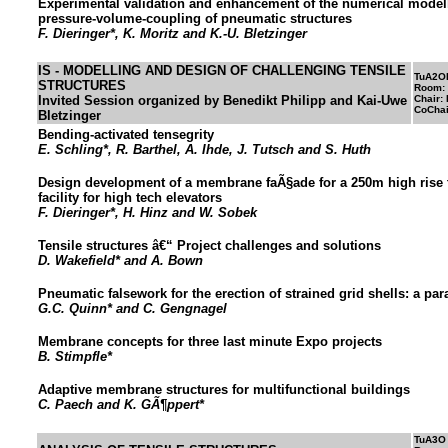
Experimental validation and enhancement of the numerical modell
pressure-volume-coupling of pneumatic structures
F. Dieringer*, K. Moritz and K.-U. Bletzinger
IS - MODELLING AND DESIGN OF CHALLENGING TENSILE
TuA2O
STRUCTURES
Room:
Invited Session organized by Benedikt Philipp and Kai-Uwe
Chair:
CoChai
Bletzinger
Bending-activated tensegrity
E. Schling*, R. Barthel, A. Ihde, J. Tutsch and S. Huth
Design development of a membrane faÃ§ade for a 250m high rise t
facility for high tech elevators
F. Dieringer*, H. Hinz and W. Sobek
Tensile structures â€“ Project challenges and solutions
D. Wakefield* and A. Bown
Pneumatic falsework for the erection of strained grid shells: a pa
G.C. Quinn* and C. Gengnagel
Membrane concepts for three last minute Expo projects
B. Stimpfle*
Adaptive membrane structures for multifunctional buildings
C. Paech and K. GÃ¶ppert*
TuA3O