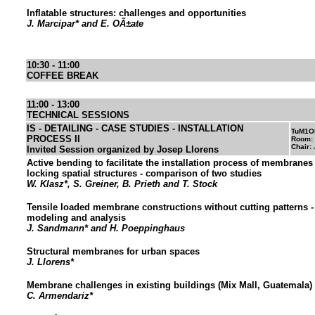
Inflatable structures: challenges and opportunities
J. Marcipar* and E. OÃ±ate
10:30 - 11:00
COFFEE BREAK
11:00 - 13:00
TECHNICAL SESSIONS
IS - DETAILING - CASE STUDIES - INSTALLATION
TuM1O
PROCESS II
Room:
Chair:
Invited Session organized by Josep Llorens
Active bending to facilitate the installation process of membranes i
locking spatial structures - comparison of two studies
W. Klasz*, S. Greiner, B. Prieth and T. Stock
Tensile loaded membrane constructions without cutting patterns 
modeling and analysis
J. Sandmann* and H. Poeppinghaus
Structural membranes for urban spaces
J. Llorens*
Membrane challenges in existing buildings (Mix Mall, Guatemala)
C. Armendariz*