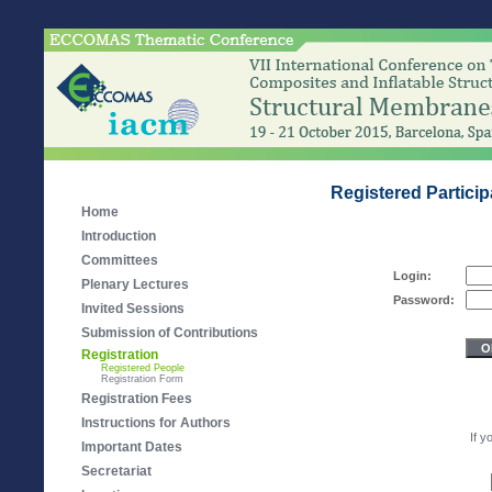
Registered Partici
Home
Introduction
Committees
Login:
Plenary Lectures
Password:
Invited Sessions
Submission of Contributions
Registration
Registered People
Registration Form
Registration Fees
Instructions for Authors
If y
Important Dates
Secretariat