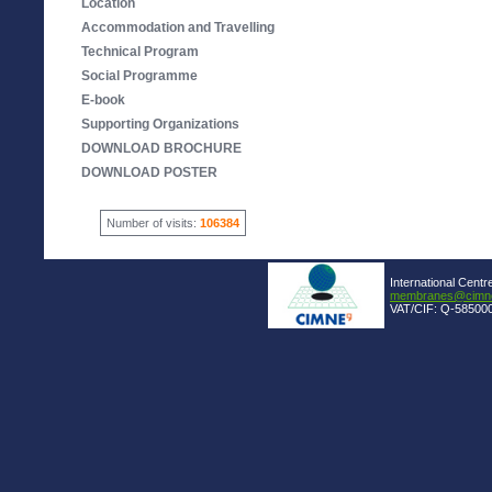
Location
Accommodation and Travelling
Technical Program
Social Programme
E-book
Supporting Organizations
DOWNLOAD BROCHURE
DOWNLOAD POSTER
Number of visits:
106384
International Centr
membranes@cimne
VAT/CIF: Q-585000