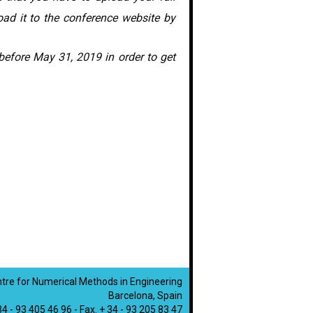
oad it to the conference website by
n before May 31, 2019 in order to get
ntre for Numerical Methods in Engineering
Barcelona, Spain
 34 - 93 405 46 96 - Fax. + 34 - 93 205 83 47