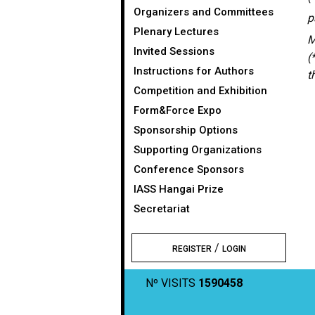
Organizers and Committees
p
Plenary Lectures
M
Invited Sessions
(
Instructions for Authors
t
Competition and Exhibition
Form&Force Expo
Sponsorship Options
Supporting Organizations
Conference Sponsors
IASS Hangai Prize
Secretariat
/
REGISTER
LOGIN
Nº VISITS
1590458