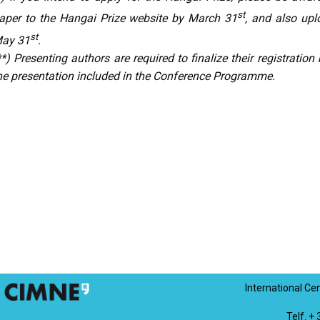
st
aper to the Hangai Prize website by March 31
, and also upl
st
ay 31
.
**) Presenting authors are required to finalize their registratio
he presentation included in the Conference Programme.
International Ce
Telf. +