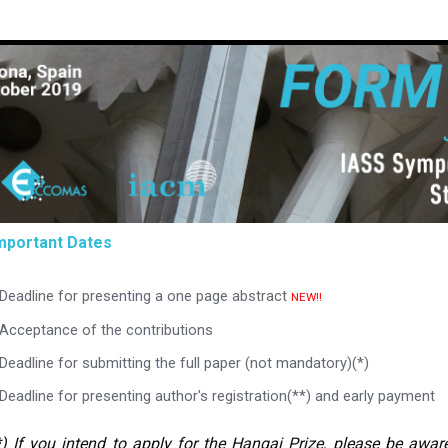
mportant Dates
Deadline for presenting a one page abstract
NEW!!
Acceptance of the contributions
Deadline for submitting the full paper (not mandatory)(*)
Deadline for presenting author's registration(**) and early payment
*) If you intend to apply for the Hangai Prize, please be awar