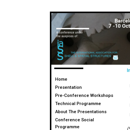
I
Home
Presentation
Pre-Conference Workshops
Technical Programme
About The Presentations
Conference Social
Programme
(