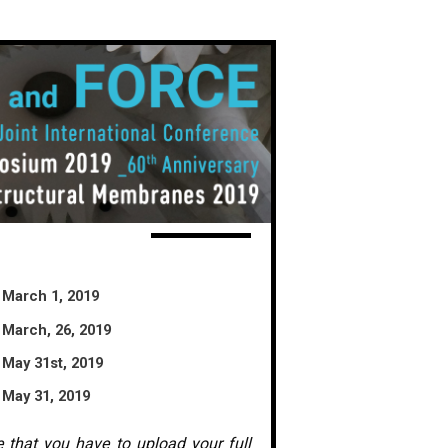
March 1, 2019
March, 26, 2019
May 31st, 2019
May 31, 2019
e that you have to upload your full